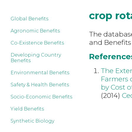
crop rot
Global Benefits
Agronomic Benefits
The database 
and Benefits
Co-Existence Benefits
References 
Developing Country
Benefits
The Exten
Environmental Benefits
Farmers 
Safety & Health Benefits
by Cost o
(2014)
Ce
Socio-Economic Benefits
Yield Benefits
Synthetic Biology