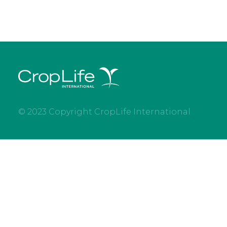
© 2023 Copyright CropLife International