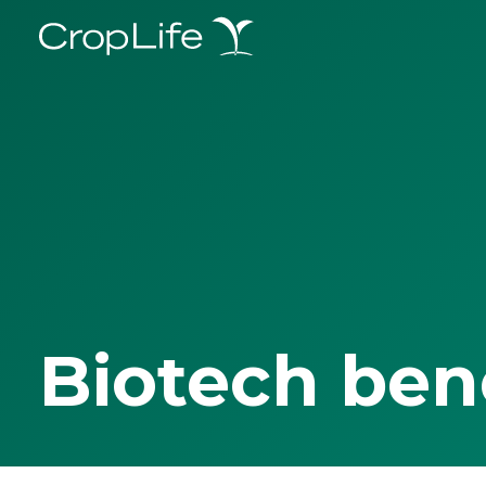
Biotech ben