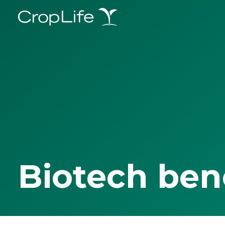
Biotech ben