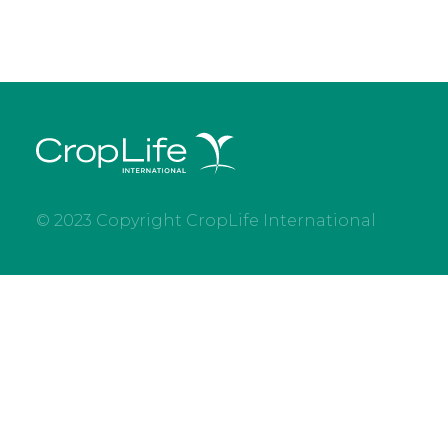
© 2023 Copyright CropLife International