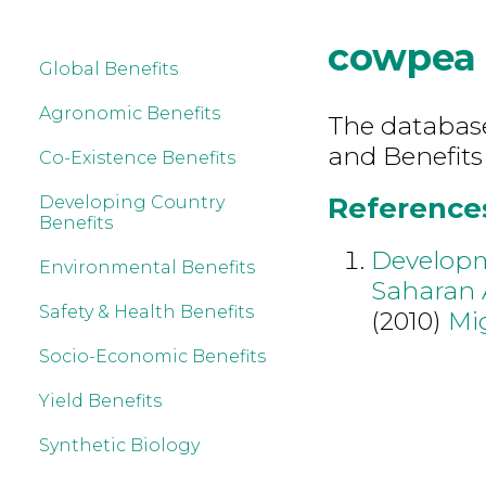
cowpea
Global Benefits
Agronomic Benefits
The database 
and Benefits
Co-Existence Benefits
References
Developing Country
Benefits
Developme
Environmental Benefits
Saharan 
Safety & Health Benefits
(2010)
Mi
Socio-Economic Benefits
Yield Benefits
Synthetic Biology