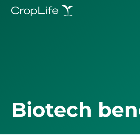
Biotech ben