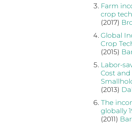
Farm inc
crop tec
(2017)
Br
Global I
Crop Tec
(2015)
Bar
Labor-sa
Cost and 
Smallhol
(2013)
Da
The incom
globally 
(2011)
Bar