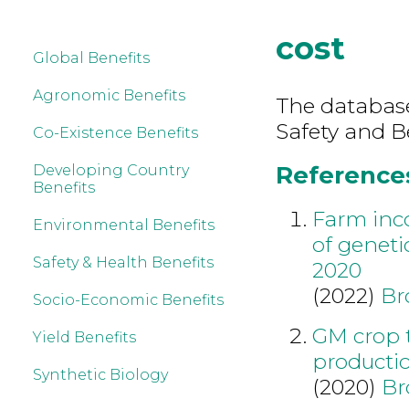
cost
Global Benefits
Agronomic Benefits
The database
Safety and Be
Co-Existence Benefits
References 
Developing Country
Benefits
Farm inc
Environmental Benefits
of geneti
Safety & Health Benefits
2020
(2022)
Br
Socio-Economic Benefits
GM crop 
Yield Benefits
producti
Synthetic Biology
(2020)
Br