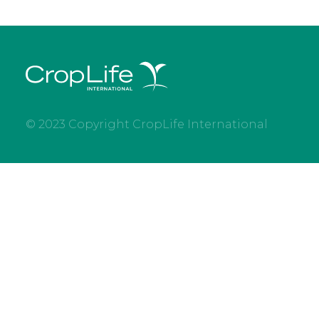
© 2023 Copyright CropLife International