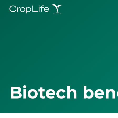
Biotech ben