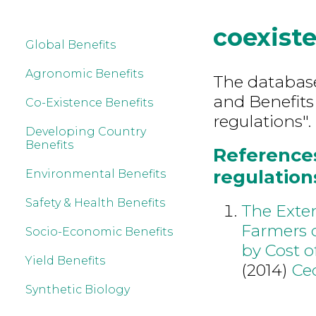
coexist
Global Benefits
Agronomic Benefits
The database 
and Benefits
Co-Existence Benefits
regulations".
Developing Country
Benefits
References
regulation
Environmental Benefits
Safety & Health Benefits
The Exten
Farmers 
Socio-Economic Benefits
by Cost o
Yield Benefits
(2014)
Ce
Synthetic Biology