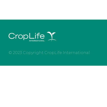
© 2023 Copyright CropLife International