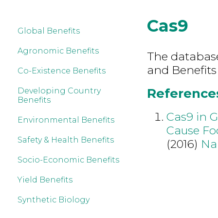
Cas9
Global Benefits
Agronomic Benefits
The database 
and Benefits
Co-Existence Benefits
References
Developing Country
Benefits
Cas9 in G
Environmental Benefits
Cause Fo
Safety & Health Benefits
(2016)
Na
Socio-Economic Benefits
Yield Benefits
Synthetic Biology