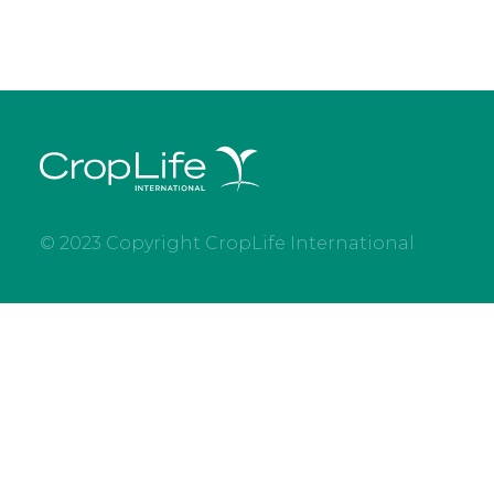
© 2023 Copyright CropLife International