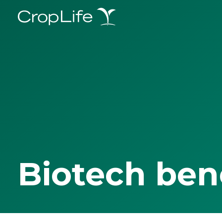
Biotech ben