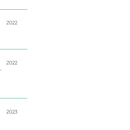
2022
2022
A
,
2023