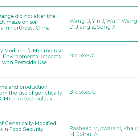
hange did not alter the
Wang B
,
Yin J
,
Wu F
,
Wang
 Bt maize on soil
D
,
Jiang Z
,
Song X
a in northeast China
ly Modified (GM) Crop Use
Brookes G
: Environmental Impacts
 with Pesticide Use
ome and production
Brookes G
rom the use of genetically
(GM) crop technology
0
of Genetically-Modified
Rasheed M
,
Awais M
,
Khali
s in Food Security
M
,
Sohail A