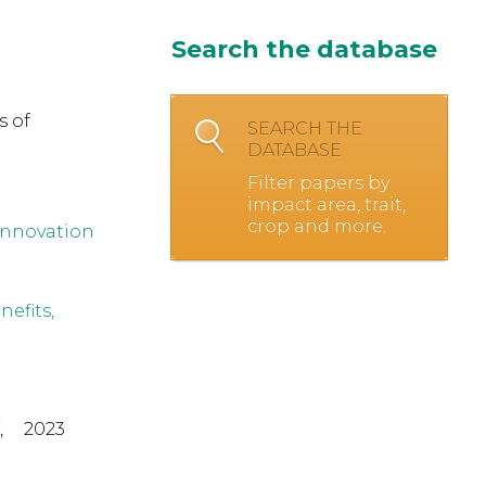
Search the database
s of
SEARCH THE
DATABASE
Filter papers by
impact area, trait,
crop and more.
innovation
efits,
,
2023