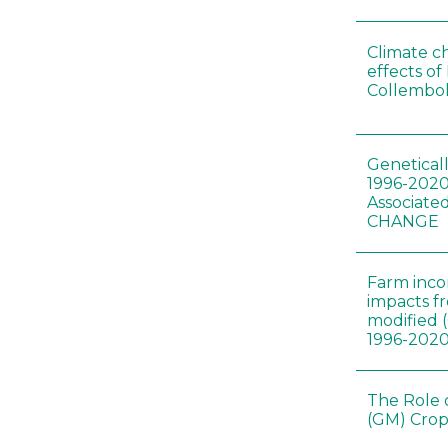
Climate c
effects of
Collembol
Genetical
1996-2020
Associated
CHANGE
Farm inc
impacts f
modified 
1996-202
The Role 
(GM) Crop