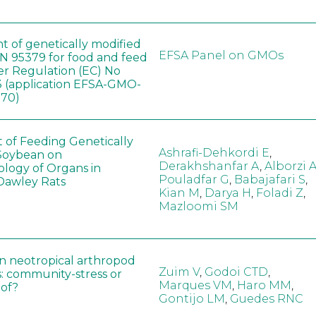
t of genetically modified
EFSA Panel on GMOs
 95379 for food and feed
er Regulation (EC) No
 (application EFSA-GMO-
170)
t of Feeding Genetically
Ashrafi-Dehkordi E
,
Soybean on
Derakhshanfar A
,
Alborzi 
ology of Organs in
Pouladfar G
,
Babajafari S
,
Dawley Rats
Kian M
,
Darya H
,
Foladi Z
,
Mazloomi SM
in neotropical arthropod
Zuim V
,
Godoi CTD
,
: community-stress or
Marques VM
,
Haro MM
,
eof?
Gontijo LM
,
Guedes RNC