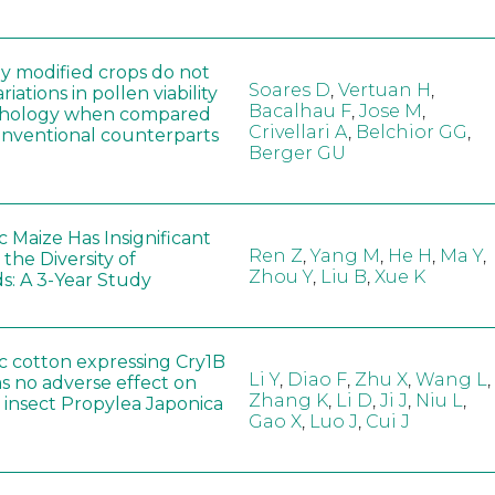
ly modified crops do not
Soares D
,
Vertuan H
,
iations in pollen viability
Bacalhau F
,
Jose M
,
hology when compared
Crivellari A
,
Belchior GG
,
conventional counterparts
Berger GU
 Maize Has Insignificant
Ren Z
,
Yang M
,
He H
,
Ma Y
,
 the Diversity of
Zhou Y
,
Liu B
,
Xue K
s: A 3-Year Study
c cotton expressing Cry1B
Li Y
,
Diao F
,
Zhu X
,
Wang L
,
as no adverse effect on
Zhang K
,
Li D
,
Ji J
,
Niu L
,
 insect Propylea Japonica
Gao X
,
Luo J
,
Cui J