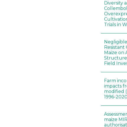
Diversity
Collembol
Overexpre
Cultivatio
Trials in 
Negligibl
Resistant 
Maize on
Structure
Field Inve
Farm inc
impacts f
modified 
1996-202
Assessmen
maize MIR
authorisa