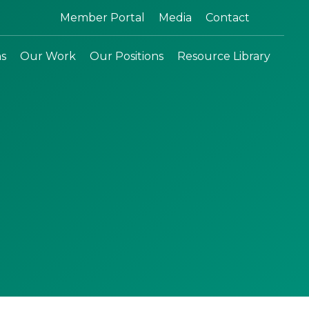
Search:
Member Portal
Media
Contact
ns
Our Work
Our Positions
Resource Library