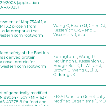
829/2003 (application
-RX-025)
sessment of Mpp75Aa1.1, a
Wang C
,
Bean GJ
,
Chen CJ
,
MTX2 protein from
Kessenich CR
,
Peng J
,
lus laterosporus that
Visconti NR
,
et al.
western corn rootworm
eed safety of the Bacillus
Edrington T
,
Wang R
,
sis derived protein
McKinnon L
,
Kessenich C
,
a novel protein for
Hodge-Bell K
,
Li W
,
Tan J
,
f western corn rootworm
Brown G
,
Wang C
,
Li B
,
Giddings K
t of genetically modified
EFSA Panel on Genetically
 89034 × 1507 × MIR162 ×
Modified Organisms (GMO
AS-40278-9 for food and