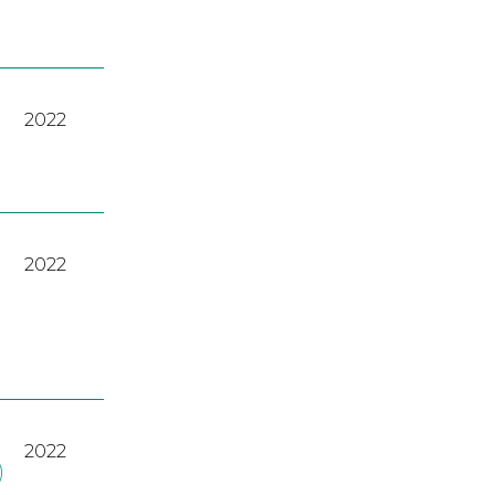
2022
2022
2022
)