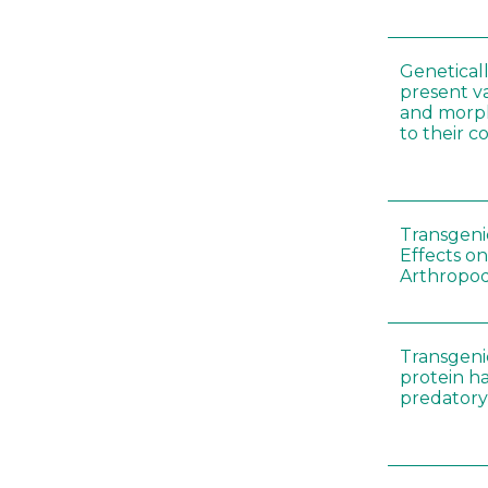
Genetical
present var
and morp
to their 
Transgenic
Effects on
Arthropod
Transgeni
protein h
predatory