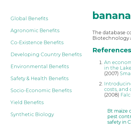
banana
Global Benefits
Agronomic Benefits
The database co
Biotechnology 
Co-Existence Benefits
References
Developing Country Benefits
An econom
Environmental Benefits
in the Lak
(2007)
Sma
Safety & Health Benefits
Introducin
costs, and
Socio-Economic Benefits
(2008)
Fal
Yield Benefits
Bt maize 
Synthetic Biology
pest cont
safety in 