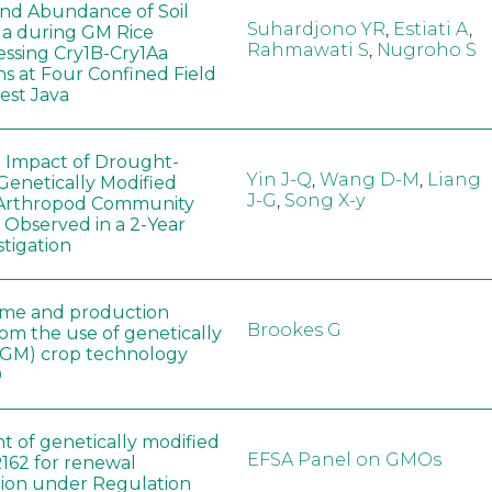
 and Abundance of Soil
Suhardjono YR
,
Estiati A
,
a during GM Rice
Rahmawati S
,
Nugroho S
ssing Cry1B-Cry1Aa
ns at Four Confined Field
West Java
e Impact of Drought-
Yin J-Q
,
Wang D-M
,
Liang
Genetically Modified
J-G
,
Song X-y
 Arthropod Community
 Observed in a 2-Year
stigation
ome and production
Brookes G
rom the use of genetically
(GM) crop technology
0
t of genetically modified
EFSA Panel on GMOs
162 for renewal
tion under Regulation