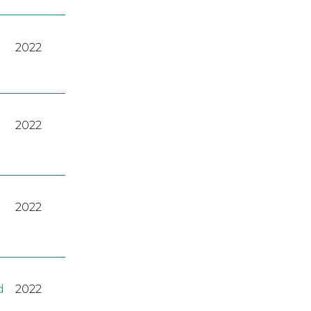
2022
2022
2022
d
2022