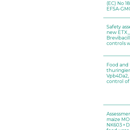
(EC) No 1
EFSA-GMO
Safety as
new ETX_
Brevibacil
controls 
Food and f
thuringien
Vpb4Da2, 
control o
Assessmen
maize MON
NK603 × D