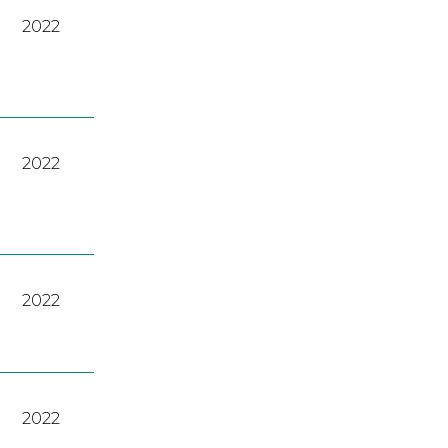
2022
2022
2022
2022