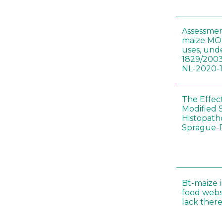
Assessmen
maize MON
uses, und
1829/2003
NL-2020-
The Effec
Modified 
Histopath
Sprague-
Bt-maize 
food webs
lack ther