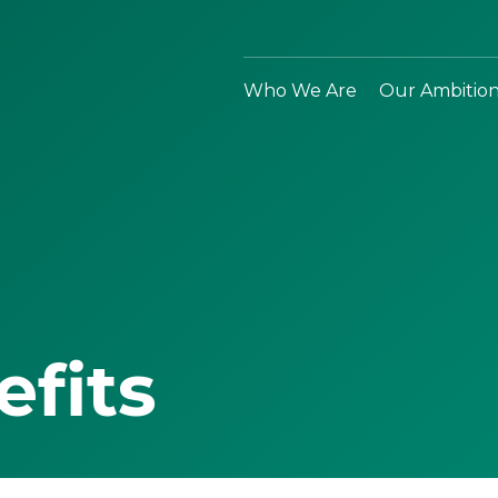
Who We Are
Our Ambitio
efits