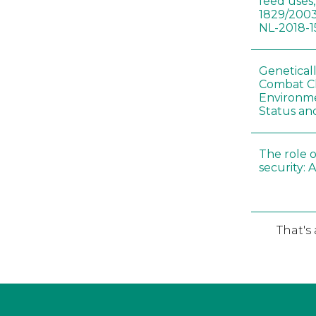
feed uses
1829/2003
NL-2018-1
Genetical
Combat C
Environme
Status an
The role o
security: 
That's