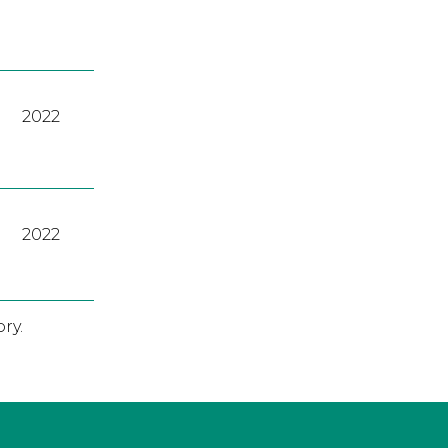
2022
2022
ry.