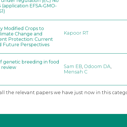
, under regulation (EC) No
 (application EFSA-GMO-
51)
ly Modified Crops to
Kapoor RT
limate Change and
nt Protection: Current
d Future Perspectives
f genetic breeding in food
Sam EB
,
Odoom DA
,
A review
Mensah C
 all the relevant papers we have just now in this catego