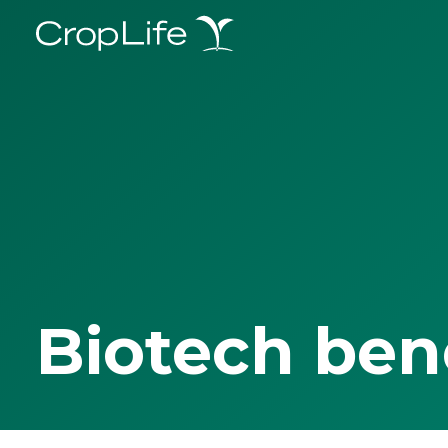
Biotech ben