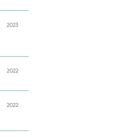
2023
2022
2022