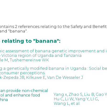
ntains 2 references relating to the Safety and Benefit
and "banana".
 relating to "banana":
ic assessment of banana genetic improvement and 
e Victoria region of Uganda and Tanzania
le M
,
Tushemereirwe WK
g a genetically modified banana in Uganda : Social ben
 consumer perceptions.
ck-Zepeda JB
,
Kilkuwe E
,
Van De Wesseler J
can provide non-chemical
Yang x
,
Zhao S
,
Liu B
,
Gao Y
rol and enhance food
Hu C
,
Li W
,
Yang Y
,
LI G
,
China
Wang L
,
et al.