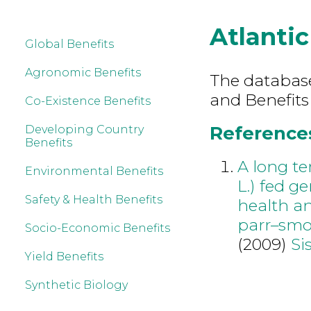
Atlanti
Global Benefits
Agronomic Benefits
The database 
and Benefits
Co-Existence Benefits
References
Developing Country
Benefits
A long te
Environmental Benefits
L.) fed g
Safety & Health Benefits
health an
parr–smo
Socio-Economic Benefits
(2009)
Si
Yield Benefits
Synthetic Biology