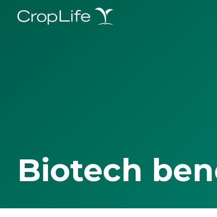
Biotech ben