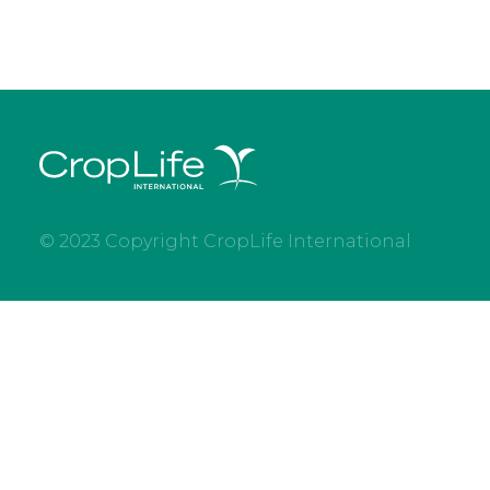
© 2023 Copyright CropLife International