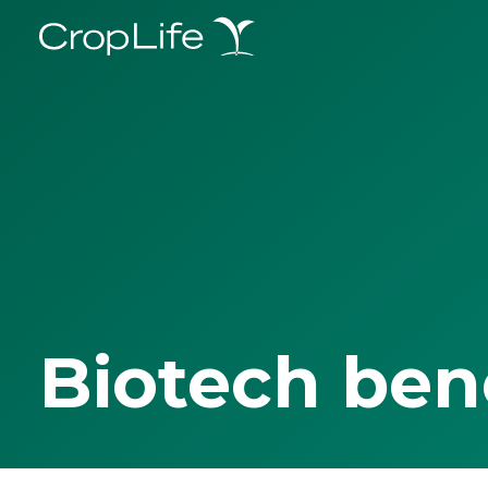
Biotech ben