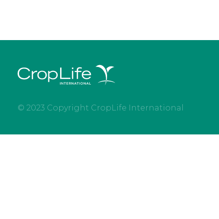
© 2023 Copyright CropLife International