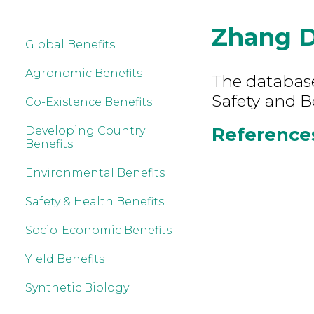
Zhang 
Global Benefits
Agronomic Benefits
The database
Safety and B
Co-Existence Benefits
References
Developing Country
Benefits
Environmental Benefits
Safety & Health Benefits
Socio-Economic Benefits
Yield Benefits
Synthetic Biology