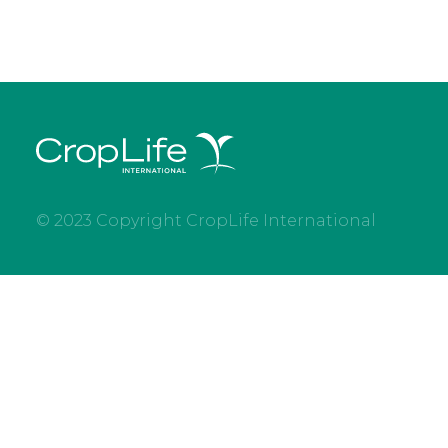
© 2023 Copyright CropLife International