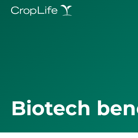
Biotech ben