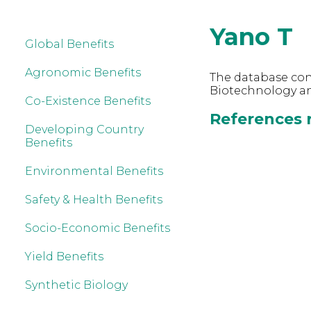
Yano T
Global Benefits
Agronomic Benefits
The database cont
Biotechnology an
Co-Existence Benefits
References r
Developing Country
Benefits
Environmental Benefits
Safety & Health Benefits
Socio-Economic Benefits
Yield Benefits
Synthetic Biology