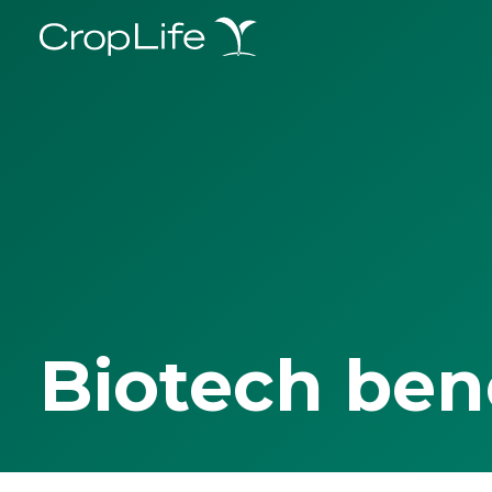
Biotech ben