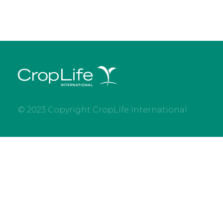
© 2023 Copyright CropLife International