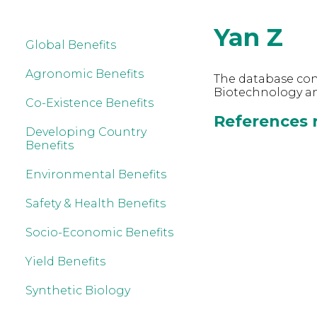
Yan Z
Global Benefits
Agronomic Benefits
The database cont
Biotechnology an
Co-Existence Benefits
References r
Developing Country
Benefits
Environmental Benefits
Safety & Health Benefits
Socio-Economic Benefits
Yield Benefits
Synthetic Biology