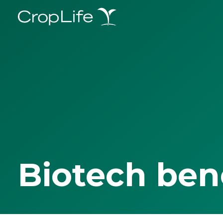
Biotech ben