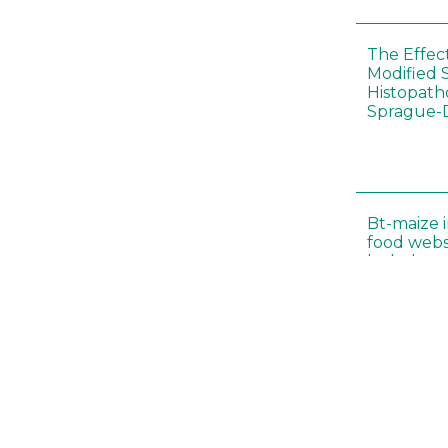
The Effec
Modified 
Histopath
Sprague-
Bt-maize 
food webs
lack ther
Climate c
effects of
Collembol