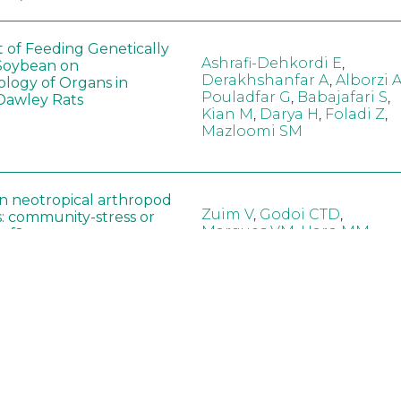
t of Feeding Genetically
Ashrafi-Dehkordi E
,
Soybean on
Derakhshanfar A
,
Alborzi 
ology of Organs in
Pouladfar G
,
Babajafari S
,
Dawley Rats
Kian M
,
Darya H
,
Foladi Z
,
Mazloomi SM
in neotropical arthropod
Zuim V
,
Godoi CTD
,
: community-stress or
Marques VM
,
Haro MM
,
eof?
Gontijo LM
,
Guedes RNC
hange did not alter the
Wang B
,
Yin J
,
Wu F
,
Wang
 Bt maize on soil
D
,
Jiang Z
,
Song X
a in northeast China