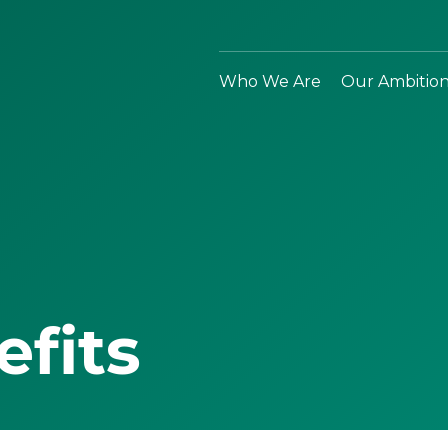
Who We Are
Our Ambitio
efits