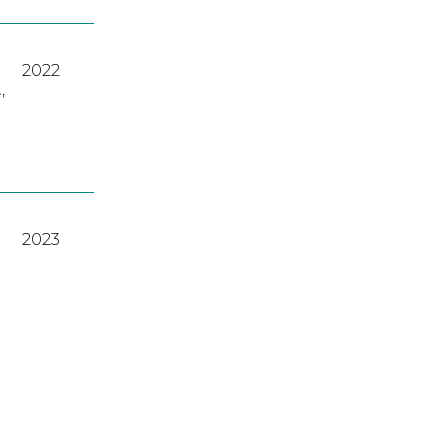
2022
A
,
2023
2022