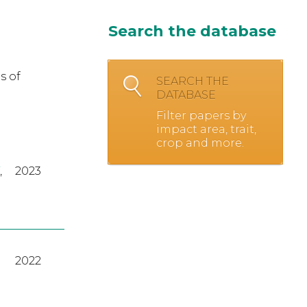
Search the database
s of
SEARCH THE
DATABASE
Filter papers by
impact area, trait,
crop and more.
,
2023
2022