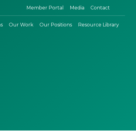
Search:
Member Portal
Media
Contact
ns
Our Work
Our Positions
Resource Library