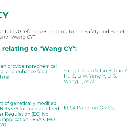
CY
ntains 0 references relating to the Safety and Benefit
and "Wang CY".
 relating to "Wang CY":
can provide non-chemical
Yang x
,
Zhao S
,
Liu B
,
Gao Y
rol and enhance food
Hu C
,
Li W
,
Yang Y
,
LI G
,
China
Wang L
,
et al.
t of genetically modified
EFSA Panel on GMOs
 95379 for food and feed
er Regulation (EC) No
 (application EFSA-GMO-
170)