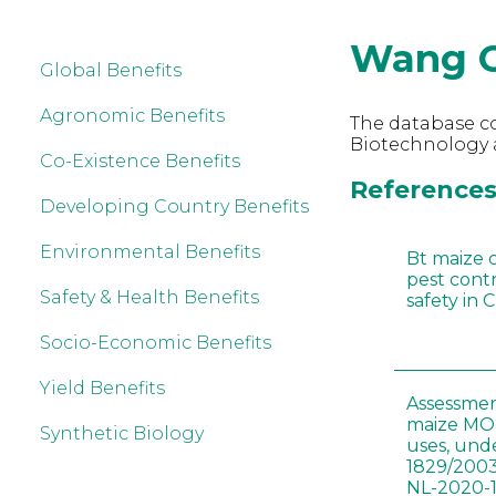
Wang 
Global Benefits
Agronomic Benefits
The database co
Biotechnology 
Co-Existence Benefits
References
Developing Country Benefits
Environmental Benefits
Bt maize 
pest cont
Safety & Health Benefits
safety in 
Socio-Economic Benefits
Yield Benefits
Assessmen
maize MON
Synthetic Biology
uses, und
1829/2003
NL-2020-