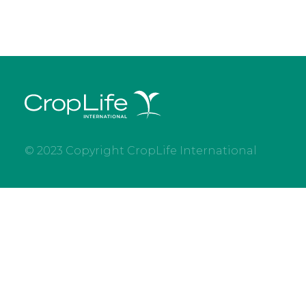
© 2023 Copyright CropLife International