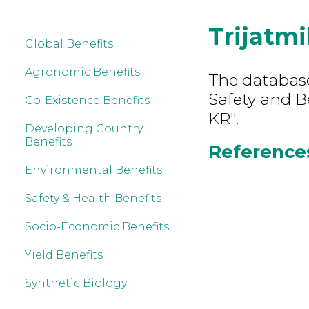
Trijatm
Global Benefits
Agronomic Benefits
The database
Safety and B
Co-Existence Benefits
KR".
Developing Country
Benefits
References
Environmental Benefits
Safety & Health Benefits
Socio-Economic Benefits
Yield Benefits
Synthetic Biology