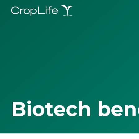
Biotech ben