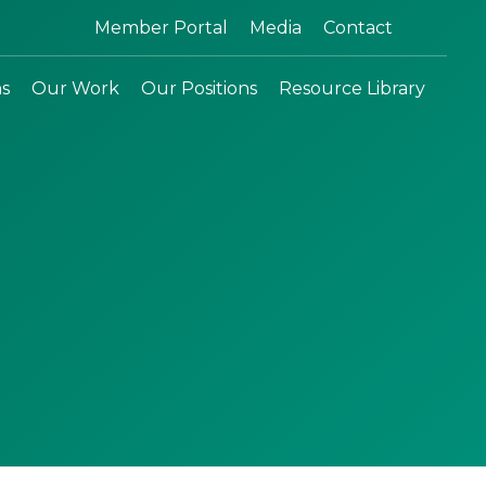
Search:
Member Portal
Media
Contact
ns
Our Work
Our Positions
Resource Library