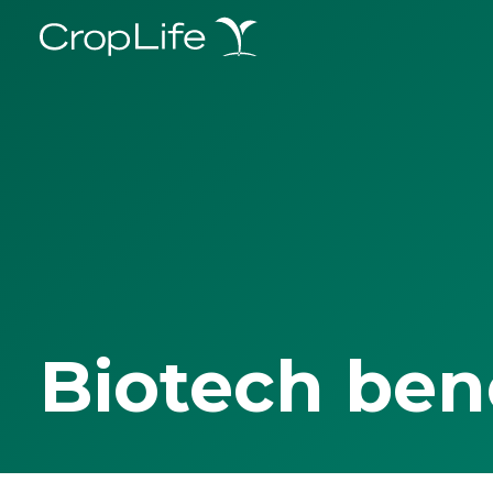
Biotech ben