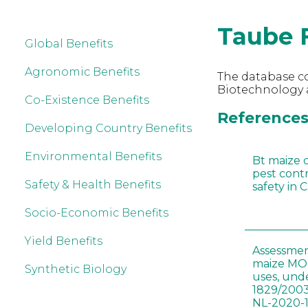
Taube 
Global Benefits
Agronomic Benefits
The database co
Biotechnology 
Co-Existence Benefits
References 
Developing Country Benefits
Environmental Benefits
Bt maize 
pest cont
Safety & Health Benefits
safety in 
Socio-Economic Benefits
Yield Benefits
Assessmen
maize MON
Synthetic Biology
uses, und
1829/2003
NL-2020-