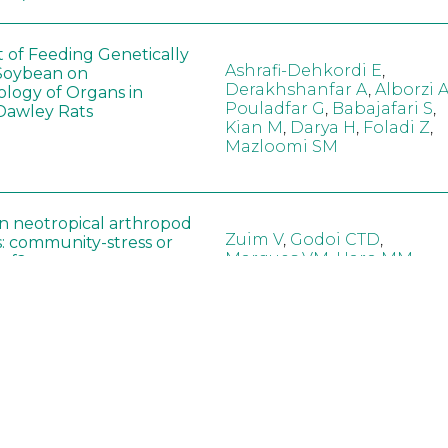
t of Feeding Genetically
Ashrafi-Dehkordi E
,
Soybean on
Derakhshanfar A
,
Alborzi 
ology of Organs in
Pouladfar G
,
Babajafari S
,
Dawley Rats
Kian M
,
Darya H
,
Foladi Z
,
Mazloomi SM
in neotropical arthropod
Zuim V
,
Godoi CTD
,
: community-stress or
Marques VM
,
Haro MM
,
eof?
Gontijo LM
,
Guedes RNC
hange did not alter the
Wang B
,
Yin J
,
Wu F
,
Wang
 Bt maize on soil
D
,
Jiang Z
,
Song X
a in northeast China