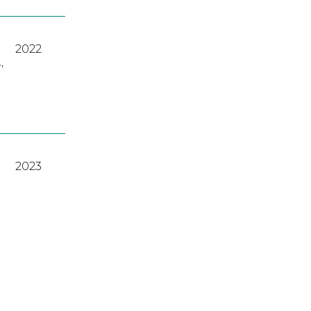
2022
A
,
2023
2022