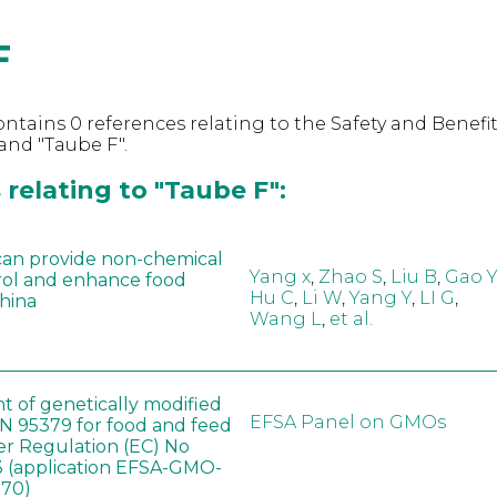
F
ntains 0 references relating to the Safety and Benefit
and "Taube F".
relating to "Taube F":
can provide non-chemical
Yang x
,
Zhao S
,
Liu B
,
Gao Y
rol and enhance food
Hu C
,
Li W
,
Yang Y
,
LI G
,
China
Wang L
,
et al.
t of genetically modified
EFSA Panel on GMOs
 95379 for food and feed
er Regulation (EC) No
 (application EFSA-GMO-
170)