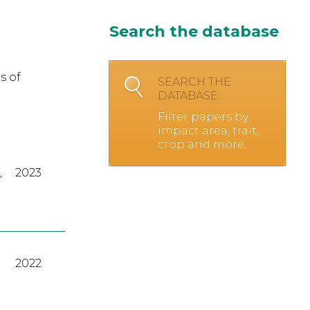
Search the database
s of
SEARCH THE
DATABASE
Filter papers by
impact area, trait,
crop and more.
,
2023
2022