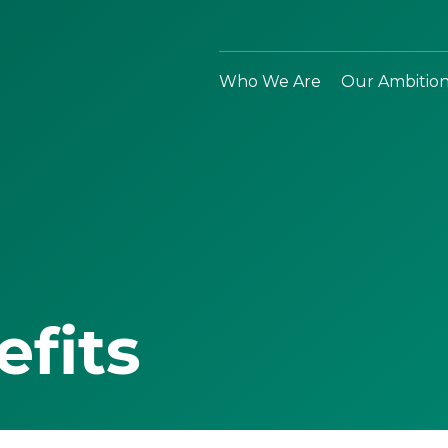
Who We Are
Our Ambitio
efits