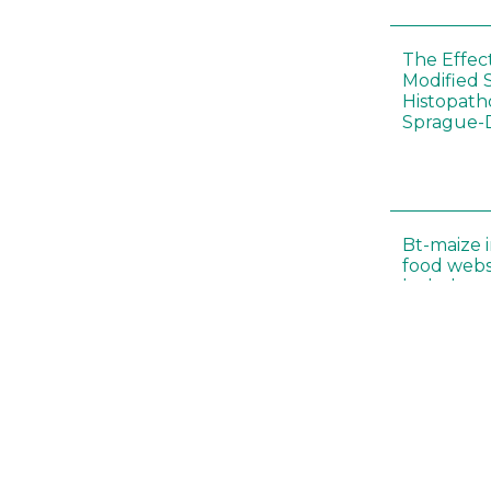
The Effec
Modified 
Histopath
Sprague-
Bt-maize 
food webs
lack ther
Climate c
effects of
Collembol