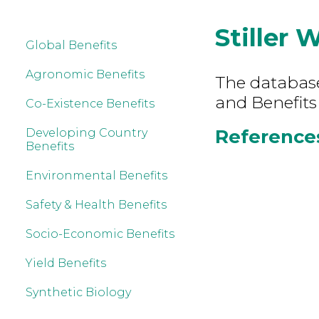
Stiller 
Global Benefits
Agronomic Benefits
The database 
and Benefits
Co-Existence Benefits
References 
Developing Country
Benefits
Environmental Benefits
Safety & Health Benefits
Socio-Economic Benefits
Yield Benefits
Synthetic Biology