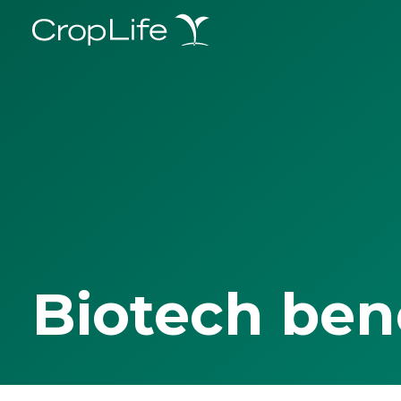
Biotech ben