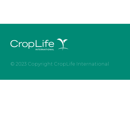
© 2023 Copyright CropLife International