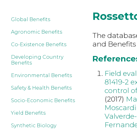
Rossett
Global Benefits
Agronomic Benefits
The database 
and Benefits
Co-Existence Benefits
References
Developing Country
Benefits
Field eva
Environmental Benefits
81419-2 e
Safety & Health Benefits
control o
(2017)
Ma
Socio-Economic Benefits
Moscardi
Yield Benefits
Valverde-
Fernand
Synthetic Biology