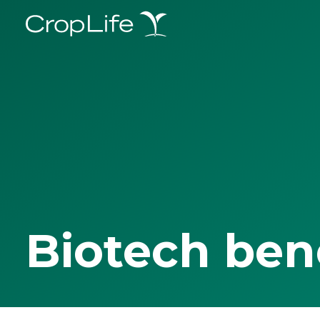
Biotech ben