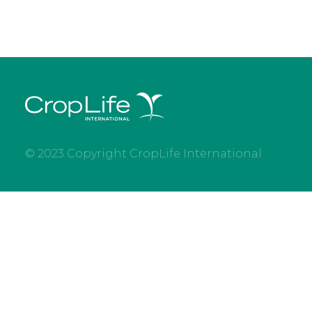
© 2023 Copyright CropLife International