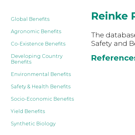
Reinke 
Global Benefits
Agronomic Benefits
The database
Safety and B
Co-Existence Benefits
References
Developing Country
Benefits
Environmental Benefits
Safety & Health Benefits
Socio-Economic Benefits
Yield Benefits
Synthetic Biology