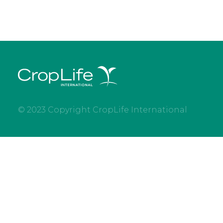
© 2023 Copyright CropLife International