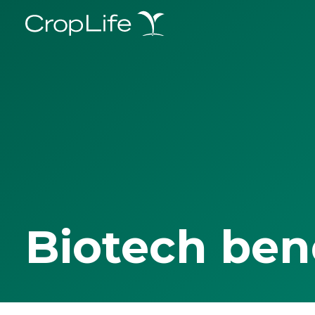
Biotech ben