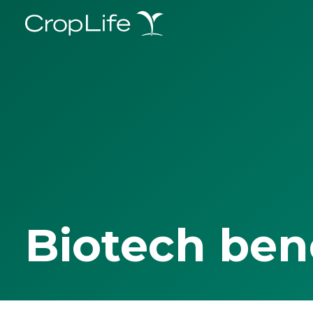
Biotech ben