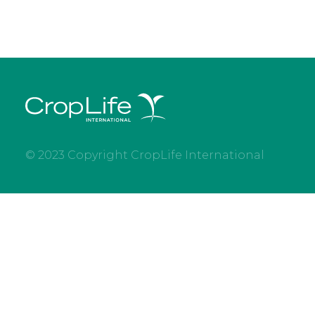
© 2023 Copyright CropLife International