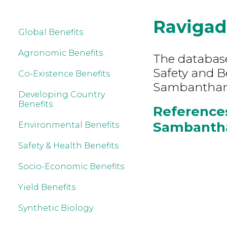
Ravigad
Global Benefits
Agronomic Benefits
The database
Safety and B
Co-Existence Benefits
Sambantham
Developing Country
Benefits
References
Sambantha
Environmental Benefits
Safety & Health Benefits
Socio-Economic Benefits
Yield Benefits
Synthetic Biology