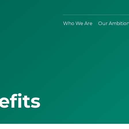
Who We Are
Our Ambitio
efits