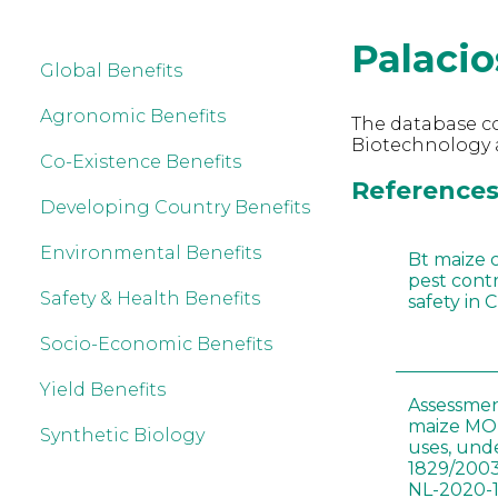
Palacio
Global Benefits
Agronomic Benefits
The database co
Biotechnology a
Co-Existence Benefits
References 
Developing Country Benefits
Environmental Benefits
Bt maize 
pest cont
Safety & Health Benefits
safety in 
Socio-Economic Benefits
Yield Benefits
Assessmen
maize MON
Synthetic Biology
uses, und
1829/2003
NL-2020-