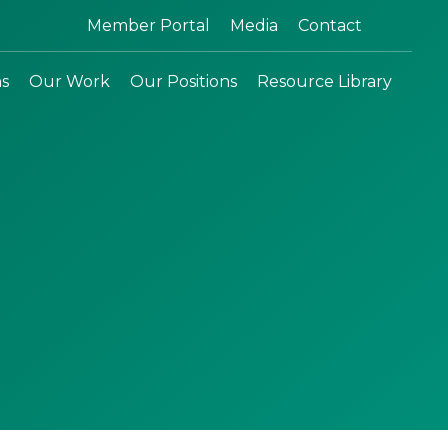
Search:
Member Portal
Media
Contact
ns
Our Work
Our Positions
Resource Library