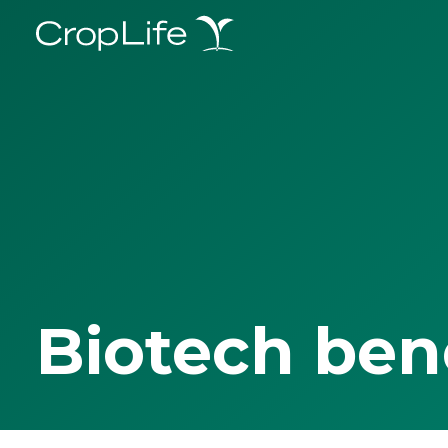
Biotech ben