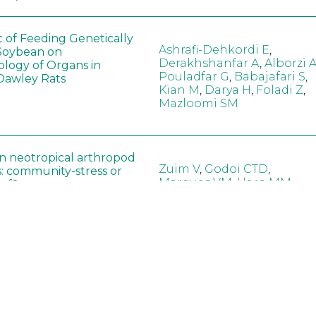
t of Feeding Genetically
Ashrafi-Dehkordi E
,
Soybean on
Derakhshanfar A
,
Alborzi 
ology of Organs in
Pouladfar G
,
Babajafari S
,
Dawley Rats
Kian M
,
Darya H
,
Foladi Z
,
Mazloomi SM
in neotropical arthropod
Zuim V
,
Godoi CTD
,
: community-stress or
Marques VM
,
Haro MM
,
eof?
Gontijo LM
,
Guedes RNC
hange did not alter the
Wang B
,
Yin J
,
Wu F
,
Wang
 Bt maize on soil
D
,
Jiang Z
,
Song X
a in northeast China