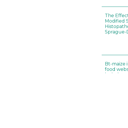
The Effec
Modified 
Histopath
Sprague-
Bt-maize 
food webs
lack ther
Climate c
effects of
Collembol