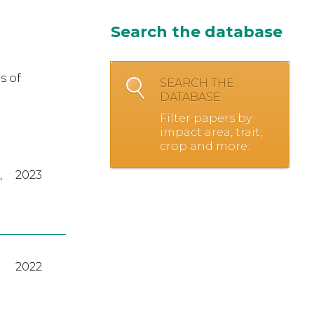
Search the database
s of
SEARCH THE
DATABASE
Filter papers by
impact area, trait,
crop and more.
,
2023
2022