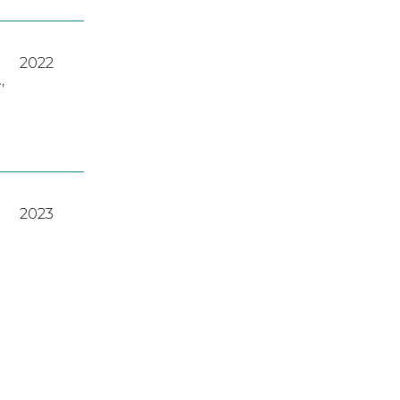
2022
A
,
2023
2022