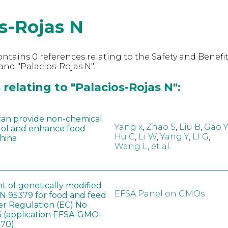
s-Rojas N
ntains 0 references relating to the Safety and Benefit
nd "Palacios-Rojas N".
relating to "Palacios-Rojas N":
can provide non-chemical
Yang x
,
Zhao S
,
Liu B
,
Gao Y
rol and enhance food
Hu C
,
Li W
,
Yang Y
,
LI G
,
China
Wang L
,
et al.
t of genetically modified
EFSA Panel on GMOs
 95379 for food and feed
er Regulation (EC) No
 (application EFSA-GMO-
170)