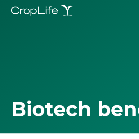
Biotech ben