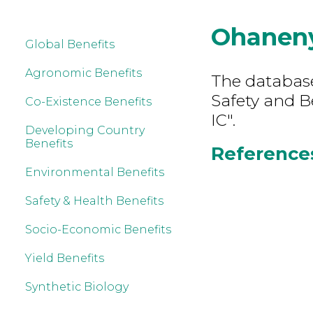
Ohaneny
Global Benefits
Agronomic Benefits
The database
Safety and B
Co-Existence Benefits
IC".
Developing Country
Benefits
References
Environmental Benefits
Safety & Health Benefits
Socio-Economic Benefits
Yield Benefits
Synthetic Biology