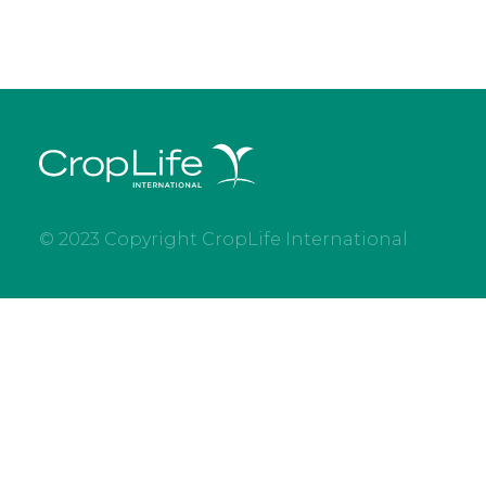
© 2023 Copyright CropLife International