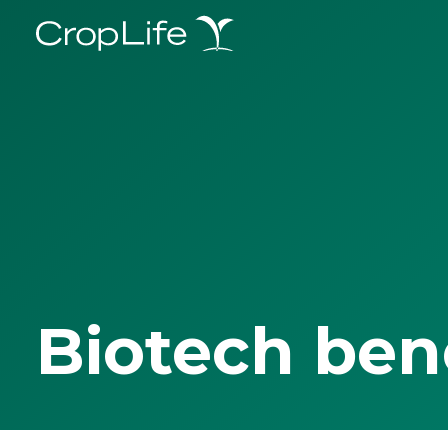
Biotech ben