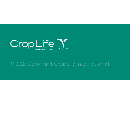
© 2023 Copyright CropLife International