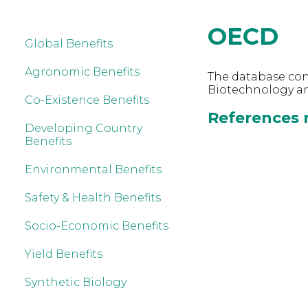
OECD
Global Benefits
Agronomic Benefits
The database cont
Biotechnology a
Co-Existence Benefits
References r
Developing Country
Benefits
Environmental Benefits
Safety & Health Benefits
Socio-Economic Benefits
Yield Benefits
Synthetic Biology