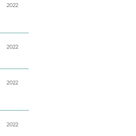
2022
2022
2022
2022