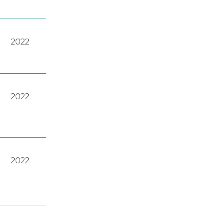
2022
2022
2022