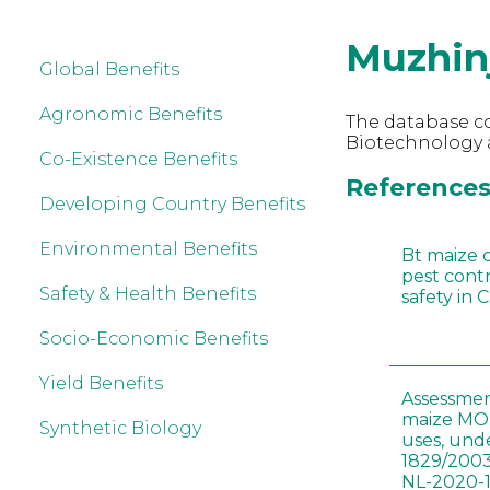
Muzhin
Global Benefits
Agronomic Benefits
The database co
Biotechnology a
Co-Existence Benefits
References 
Developing Country Benefits
Environmental Benefits
Bt maize 
pest cont
Safety & Health Benefits
safety in 
Socio-Economic Benefits
Yield Benefits
Assessmen
maize MON
Synthetic Biology
uses, und
1829/2003
NL-2020-