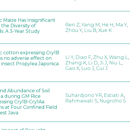
 Maize Has Insignificant
Ren Z
,
Yang M
,
He H
,
Ma Y
,
 the Diversity of
Zhou Y
,
Liu B
,
Xue K
s: A 3-Year Study
c cotton expressing Cry1B
Li Y
,
Diao F
,
Zhu X
,
Wang L
,
as no adverse effect on
Zhang K
,
Li D
,
Ji J
,
Niu L
,
 insect Propylea Japonica
Gao X
,
Luo J
,
Cui J
 and Abundance of Soil
Suhardjono YR
,
Estiati A
,
a during GM Rice
Rahmawati S
,
Nugroho S
ssing Cry1B-Cry1Aa
ns at Four Confined Field
West Java