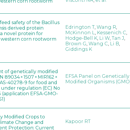
Visconti NR
,
et al.
western corn rootworm
eed safety of the Bacillus
Edrington T
,
Wang R
,
sis derived protein
McKinnon L
,
Kessenich C
,
a novel protein for
Hodge-Bell K
,
Li W
,
Tan J
,
f western corn rootworm
Brown G
,
Wang C
,
Li B
,
Giddings K
t of genetically modified
EFSA Panel on Genetically
 89034 × 1507 × MIR162 ×
Modified Organisms (GMO
AS-40278-9 for food and
, under regulation (EC) No
 (application EFSA-GMO-
51)
ly Modified Crops to
Kapoor RT
limate Change and
nt Protection: Current