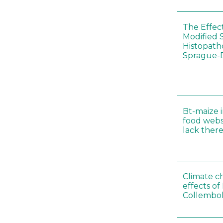
The Effec
Modified 
Histopath
Sprague-
Bt-maize 
food webs
lack ther
Climate c
effects of
Collembol