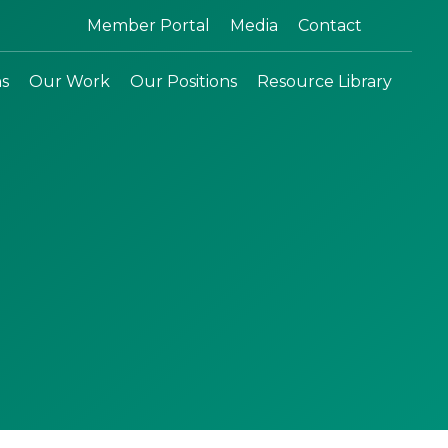
Search:
Member Portal
Media
Contact
ns
Our Work
Our Positions
Resource Library