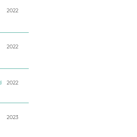
2022
2022
d
2022
2023