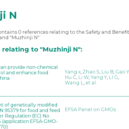
ji N
ntains 0 references relating to the Safety and Benefit
nd "Muzhinji N".
relating to "Muzhinji N":
can provide non-chemical
Yang x
,
Zhao S
,
Liu B
,
Gao Y
rol and enhance food
Hu C
,
Li W
,
Yang Y
,
LI G
,
China
Wang L
,
et al.
t of genetically modified
EFSA Panel on GMOs
 95379 for food and feed
er Regulation (EC) No
 (application EFSA-GMO-
170)