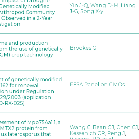
e Impact of Drought-
Yin J-Q
,
Wang D-M
,
Liang
Genetically Modified
J-G
,
Song X-y
 Arthropod Community
 Observed in a 2-Year
stigation
ome and production
Brookes G
rom the use of genetically
(GM) crop technology
0
t of genetically modified
EFSA Panel on GMOs
162 for renewal
tion under Regulation
829/2003 (application
-RX-025)
sessment of Mpp75Aa1.1, a
Wang C
,
Bean GJ
,
Chen CJ
,
MTX2 protein from
Kessenich CR
,
Peng J
,
lus laterosporus that