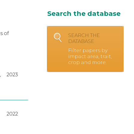
Search the database
s of
SEARCH THE
DATABASE
Filter papers by
impact area, trait,
crop and more.
,
2023
2022