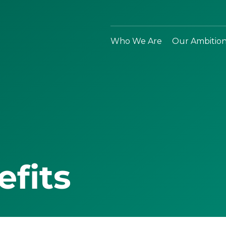
Who We Are
Our Ambitio
efits