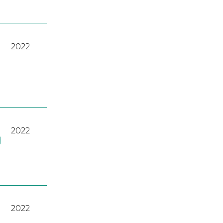
2022
2022
)
2022