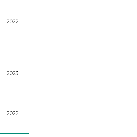
2022
A
,
2023
2022