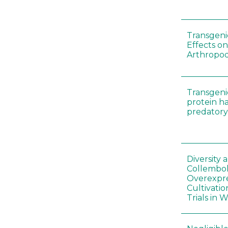
Transgenic
Effects on
Arthropod
Transgeni
protein h
predatory
Diversity
Collembol
Overexpre
Cultivatio
Trials in 