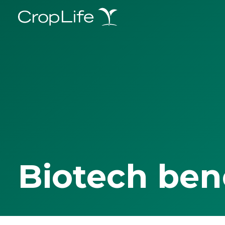
Biotech ben