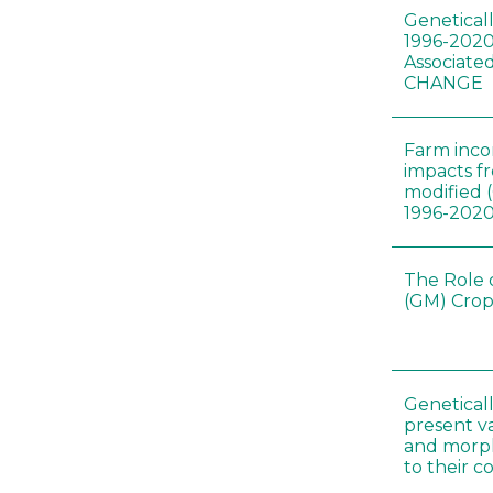
Genetical
1996-2020
Associated
CHANGE
Farm inc
impacts f
modified 
1996-202
The Role 
(GM) Crop
Genetical
present var
and morp
to their 