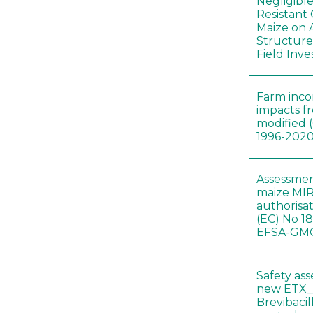
Negligibl
Resistant 
Maize on
Structure
Field Inve
Farm inc
impacts f
modified 
1996-202
Assessmen
maize MIR
authorisa
(EC) No 1
EFSA-GMO
Safety as
new ETX_
Brevibacil