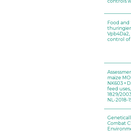
controls 
Food and f
thuringien
Vpb4Da2, 
control o
Assessmen
maize MON
NK603 × D
feed uses
1829/2003
NL-2018-1
Genetical
Combat C
Environme