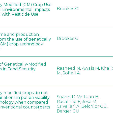
ly Modified (GM) Crop Use
Brookes G
: Environmental Impacts
 with Pesticide Use
ome and production
Brookes G
rom the use of genetically
(GM) crop technology
0
of Genetically-Modified
Rasheed M
,
Awais M
,
Khali
s in Food Security
M
,
Sohail A
ly modified crops do not
Soares D
,
Vertuan H
,
iations in pollen viability
Bacalhau F
,
Jose M
,
hology when compared
Crivellari A
,
Belchior GG
,
conventional counterparts
Berger GU