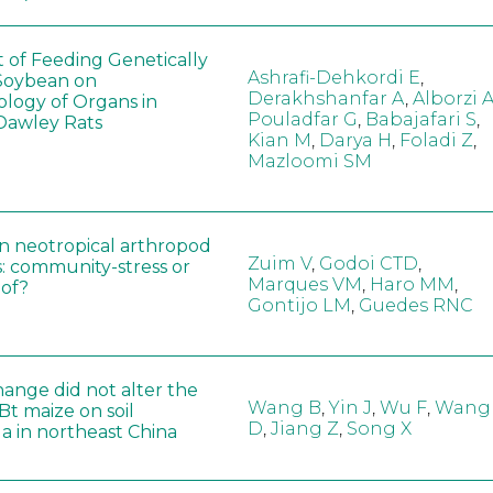
t of Feeding Genetically
Ashrafi-Dehkordi E
,
Soybean on
Derakhshanfar A
,
Alborzi 
ology of Organs in
Pouladfar G
,
Babajafari S
,
Dawley Rats
Kian M
,
Darya H
,
Foladi Z
,
Mazloomi SM
in neotropical arthropod
Zuim V
,
Godoi CTD
,
: community-stress or
Marques VM
,
Haro MM
,
eof?
Gontijo LM
,
Guedes RNC
hange did not alter the
Wang B
,
Yin J
,
Wu F
,
Wang
 Bt maize on soil
D
,
Jiang Z
,
Song X
a in northeast China