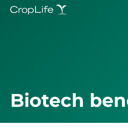
Biotech ben