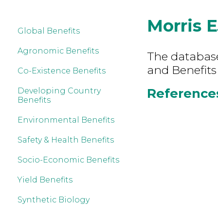
Morris E
Global Benefits
Agronomic Benefits
The database 
and Benefits
Co-Existence Benefits
References 
Developing Country
Benefits
Environmental Benefits
Safety & Health Benefits
Socio-Economic Benefits
Yield Benefits
Synthetic Biology