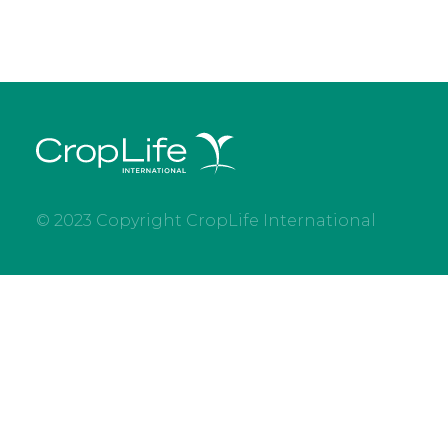
© 2023 Copyright CropLife International