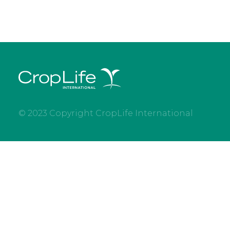
© 2023 Copyright CropLife International