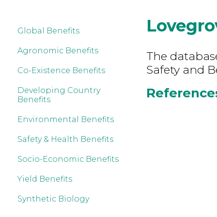
Lovegro
Global Benefits
Agronomic Benefits
The database
Safety and B
Co-Existence Benefits
References
Developing Country
Benefits
Environmental Benefits
Safety & Health Benefits
Socio-Economic Benefits
Yield Benefits
Synthetic Biology