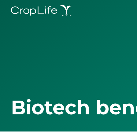
Biotech ben