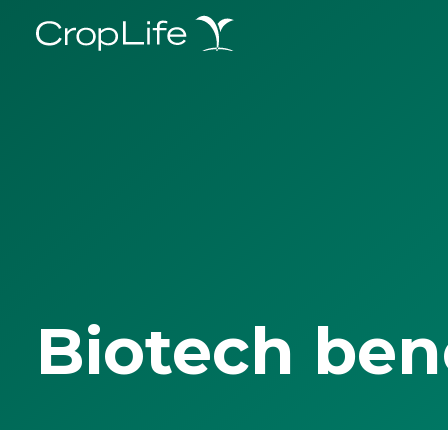
Biotech ben