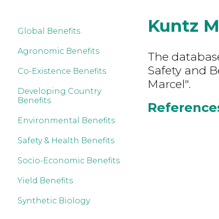
Kuntz M
Global Benefits
Agronomic Benefits
The database
Safety and B
Co-Existence Benefits
Marcel".
Developing Country
Benefits
References
Environmental Benefits
Safety & Health Benefits
Socio-Economic Benefits
Yield Benefits
Synthetic Biology