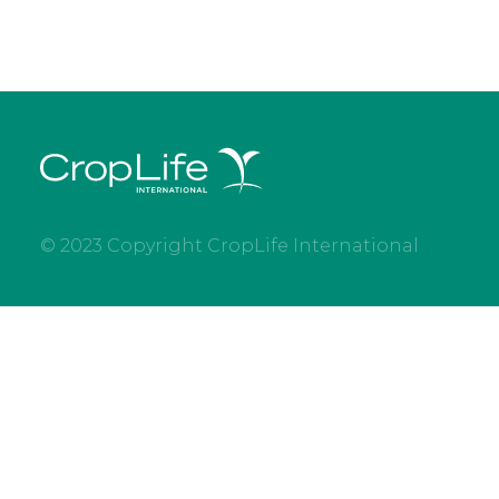
© 2023 Copyright CropLife International