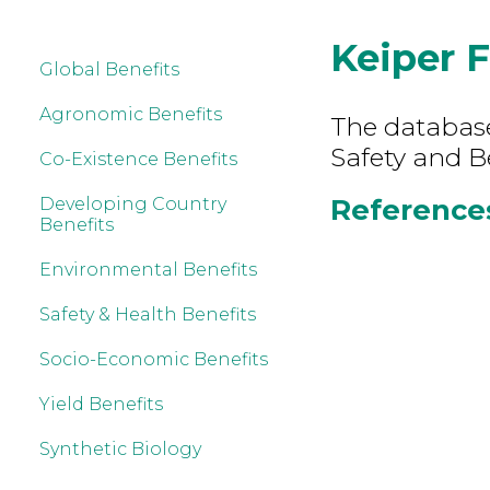
Keiper F
Global Benefits
Agronomic Benefits
The database
Safety and B
Co-Existence Benefits
References 
Developing Country
Benefits
Environmental Benefits
Safety & Health Benefits
Socio-Economic Benefits
Yield Benefits
Synthetic Biology