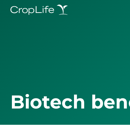
Biotech ben