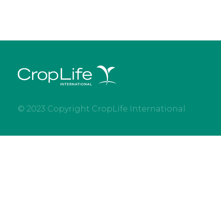
© 2023 Copyright CropLife International