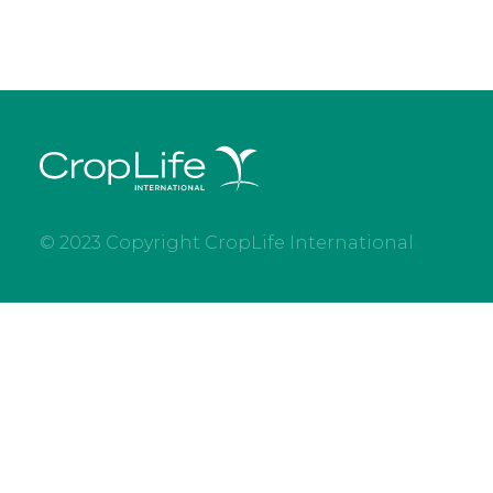
© 2023 Copyright CropLife International