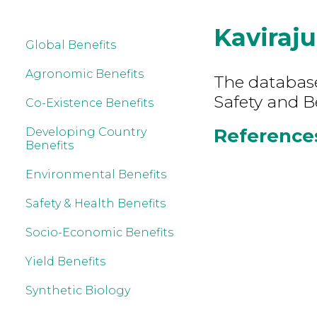
Kaviraju
Global Benefits
Agronomic Benefits
The database
Safety and Be
Co-Existence Benefits
References 
Developing Country
Benefits
Environmental Benefits
Safety & Health Benefits
Socio-Economic Benefits
Yield Benefits
Synthetic Biology