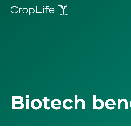
Biotech ben