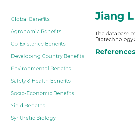
Jiang L
Global Benefits
Agronomic Benefits
The database co
Biotechnology a
Co-Existence Benefits
References 
Developing Country Benefits
Environmental Benefits
Safety & Health Benefits
Socio-Economic Benefits
Yield Benefits
Synthetic Biology