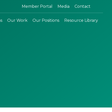
Search:
Member Portal
Media
Contact
ns
Our Work
Our Positions
Resource Library