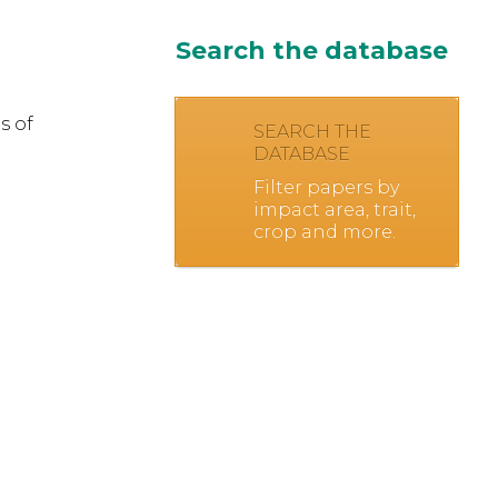
Search the database
s of
SEARCH THE
DATABASE
Filter papers by
impact area, trait,
crop and more.