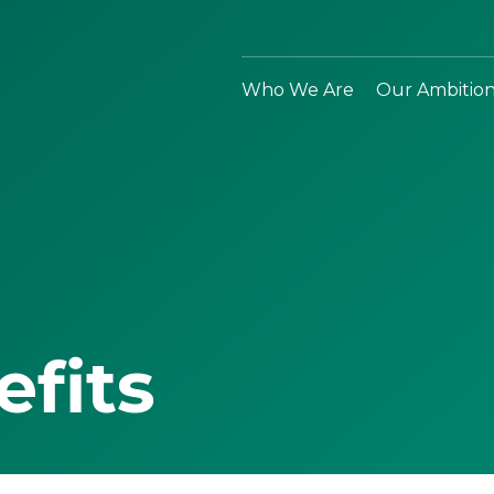
Who We Are
Our Ambitio
efits