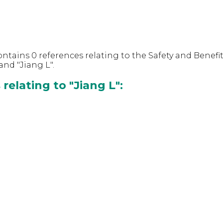
ntains 0 references relating to the Safety and Benefit
nd "Jiang L".
relating to "Jiang L":