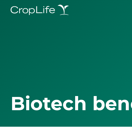
Biotech ben