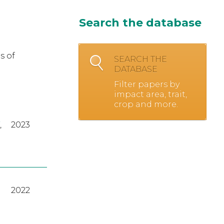
Search the database
s of
SEARCH THE
DATABASE
Filter papers by
impact area, trait,
crop and more.
,
2023
2022