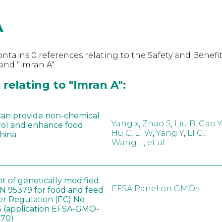
A
ntains 0 references relating to the Safety and Benefit
nd "Imran A".
relating to "Imran A":
can provide non-chemical
Yang x
,
Zhao S
,
Liu B
,
Gao Y
rol and enhance food
Hu C
,
Li W
,
Yang Y
,
LI G
,
China
Wang L
,
et al.
t of genetically modified
EFSA Panel on GMOs
 95379 for food and feed
er Regulation (EC) No
 (application EFSA-GMO-
170)