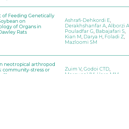
t of Feeding Genetically
Ashrafi-Dehkordi E
,
Soybean on
Derakhshanfar A
,
Alborzi 
ology of Organs in
Pouladfar G
,
Babajafari S
,
Dawley Rats
Kian M
,
Darya H
,
Foladi Z
,
Mazloomi SM
in neotropical arthropod
Zuim V
,
Godoi CTD
,
: community-stress or
Marques VM
,
Haro MM
,
eof?
Gontijo LM
,
Guedes RNC
hange did not alter the
Wang B
,
Yin J
,
Wu F
,
Wang
 Bt maize on soil
D
,
Jiang Z
,
Song X
a in northeast China