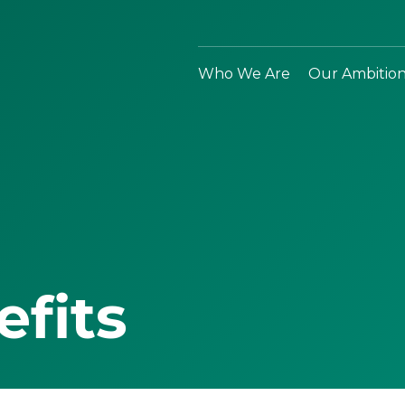
Who We Are
Our Ambitio
efits