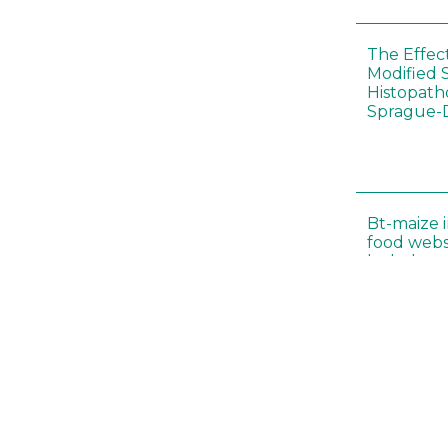
The Effec
Modified 
Histopath
Sprague-
Bt-maize 
food webs
lack ther
Climate c
effects of
Collembol