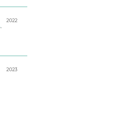
2022
A
,
2023
2022