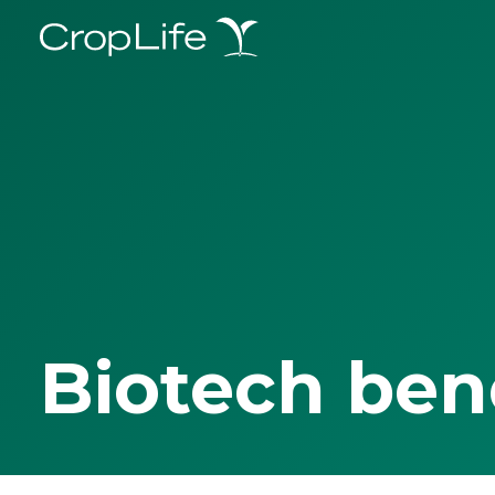
Biotech ben