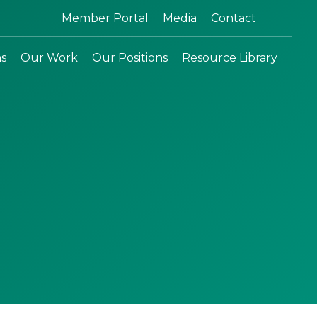
Search:
Member Portal
Media
Contact
ns
Our Work
Our Positions
Resource Library