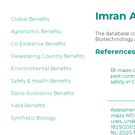
Imran 
Global Benefits
Agronomic Benefits
The database co
Biotechnology a
Co-Existence Benefits
References 
Developing Country Benefits
Environmental Benefits
Bt maize 
pest cont
Safety & Health Benefits
safety in 
Socio-Economic Benefits
Yield Benefits
Assessmen
maize MON
Synthetic Biology
uses, und
1829/2003
NL-2020-