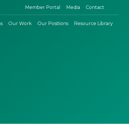
Search:
Member Portal
Media
Contact
ns
Our Work
Our Positions
Resource Library