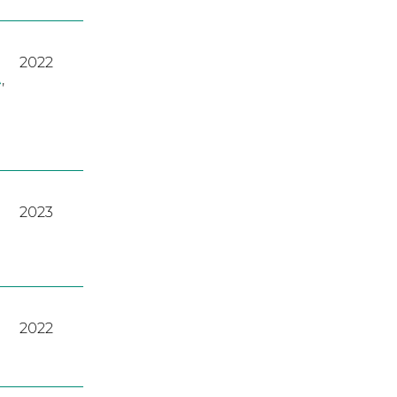
2022
A
,
2023
2022