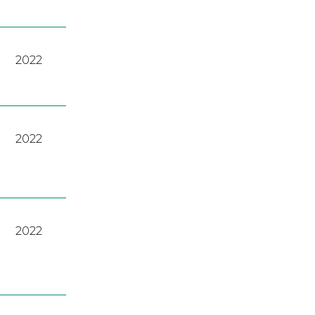
2022
2022
2022