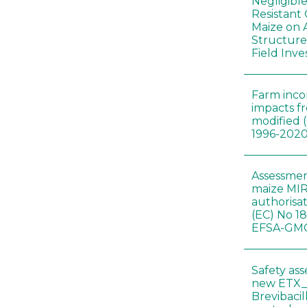
Negligibl
Resistant 
Maize on
Structure
Field Inve
Farm inc
impacts f
modified 
1996-202
Assessmen
maize MIR
authorisa
(EC) No 1
EFSA-GMO
Safety as
new ETX_
Brevibacil