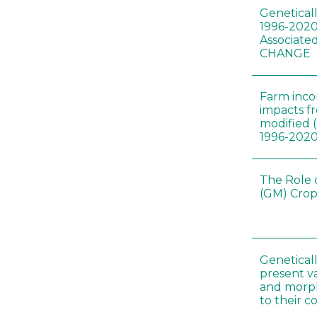
Genetical
1996-2020
Associated
CHANGE
Farm inc
impacts f
modified 
1996-202
The Role 
(GM) Crop
Genetical
present var
and morp
to their 