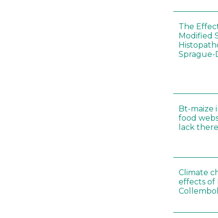
The Effec
Modified 
Histopath
Sprague-
Bt-maize 
food webs
lack ther
Climate c
effects of
Collembol