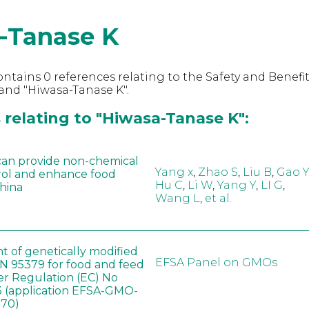
-Tanase K
ntains 0 references relating to the Safety and Benefit
and "Hiwasa-Tanase K".
 relating to "Hiwasa-Tanase K":
can provide non-chemical
Yang x
,
Zhao S
,
Liu B
,
Gao Y
rol and enhance food
Hu C
,
Li W
,
Yang Y
,
LI G
,
China
Wang L
,
et al.
t of genetically modified
EFSA Panel on GMOs
 95379 for food and feed
er Regulation (EC) No
 (application EFSA-GMO-
170)