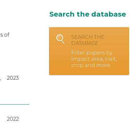
Search the database
s of
SEARCH THE
DATABASE
Filter papers by
impact area, trait,
crop and more.
,
2023
2022