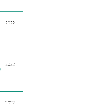
2022
2022
)
2022