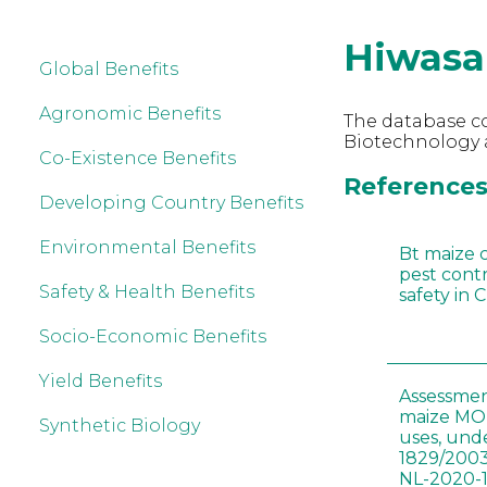
Hiwasa
Global Benefits
Agronomic Benefits
The database co
Biotechnology 
Co-Existence Benefits
References
Developing Country Benefits
Environmental Benefits
Bt maize 
pest cont
Safety & Health Benefits
safety in 
Socio-Economic Benefits
Yield Benefits
Assessmen
maize MON
Synthetic Biology
uses, und
1829/2003
NL-2020-