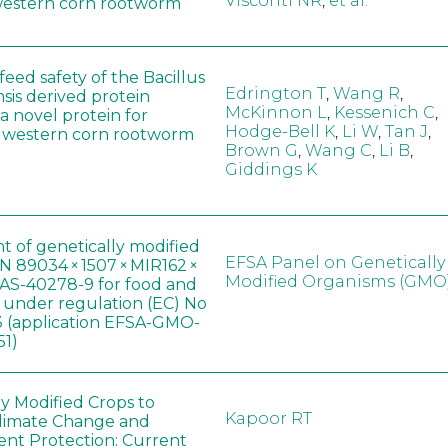
Visconti NR
,
et al.
western corn rootworm
eed safety of the Bacillus
Edrington T
,
Wang R
,
sis derived protein
McKinnon L
,
Kessenich C
,
a novel protein for
Hodge-Bell K
,
Li W
,
Tan J
,
f western corn rootworm
Brown G
,
Wang C
,
Li B
,
Giddings K
t of genetically modified
EFSA Panel on Genetically
 89034 × 1507 × MIR162 ×
Modified Organisms (GMO
AS-40278-9 for food and
, under regulation (EC) No
 (application EFSA-GMO-
51)
ly Modified Crops to
Kapoor RT
limate Change and
nt Protection: Current