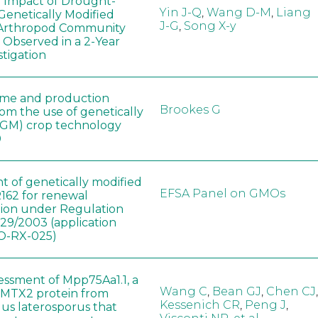
e Impact of Drought-
Yin J-Q
,
Wang D-M
,
Liang
Genetically Modified
J-G
,
Song X-y
 Arthropod Community
 Observed in a 2-Year
stigation
ome and production
Brookes G
rom the use of genetically
(GM) crop technology
0
t of genetically modified
EFSA Panel on GMOs
162 for renewal
tion under Regulation
829/2003 (application
-RX-025)
sessment of Mpp75Aa1.1, a
Wang C
,
Bean GJ
,
Chen CJ
,
MTX2 protein from
Kessenich CR
,
Peng J
,
lus laterosporus that