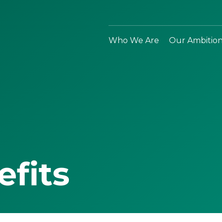
Who We Are
Our Ambitio
efits