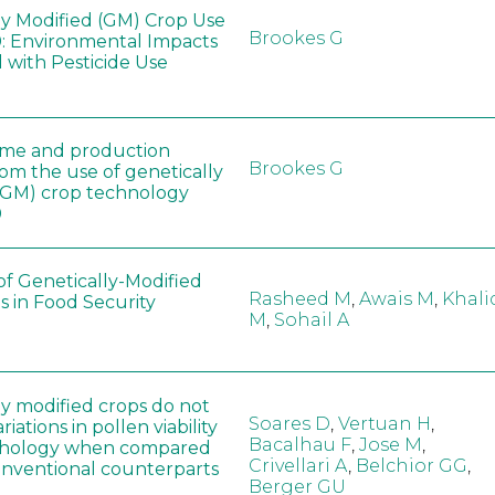
ly Modified (GM) Crop Use
Brookes G
: Environmental Impacts
 with Pesticide Use
ome and production
Brookes G
rom the use of genetically
(GM) crop technology
0
of Genetically-Modified
Rasheed M
,
Awais M
,
Khali
s in Food Security
M
,
Sohail A
ly modified crops do not
Soares D
,
Vertuan H
,
iations in pollen viability
Bacalhau F
,
Jose M
,
hology when compared
Crivellari A
,
Belchior GG
,
conventional counterparts
Berger GU