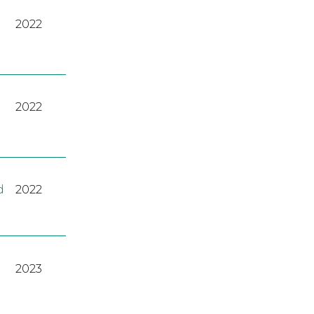
2022
2022
d
2022
2023