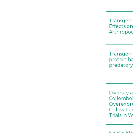
Transgenic
Effects on
Arthropod
Transgeni
protein h
predatory
Diversity
Collembol
Overexpre
Cultivatio
Trials in 