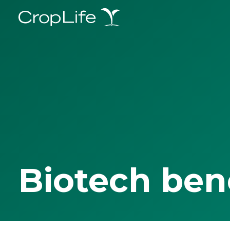
Biotech ben