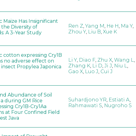
 Maize Has Insignificant
Ren Z
,
Yang M
,
He H
,
Ma Y
,
 the Diversity of
Zhou Y
,
Liu B
,
Xue K
s: A 3-Year Study
c cotton expressing Cry1B
Li Y
,
Diao F
,
Zhu X
,
Wang L
,
as no adverse effect on
Zhang K
,
Li D
,
Ji J
,
Niu L
,
 insect Propylea Japonica
Gao X
,
Luo J
,
Cui J
 and Abundance of Soil
Suhardjono YR
,
Estiati A
,
a during GM Rice
Rahmawati S
,
Nugroho S
ssing Cry1B-Cry1Aa
ns at Four Confined Field
West Java