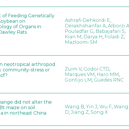
t of Feeding Genetically
Ashrafi-Dehkordi E
,
Soybean on
Derakhshanfar A
,
Alborzi 
ology of Organs in
Pouladfar G
,
Babajafari S
,
Dawley Rats
Kian M
,
Darya H
,
Foladi Z
,
Mazloomi SM
in neotropical arthropod
Zuim V
,
Godoi CTD
,
: community-stress or
Marques VM
,
Haro MM
,
eof?
Gontijo LM
,
Guedes RNC
hange did not alter the
Wang B
,
Yin J
,
Wu F
,
Wang
 Bt maize on soil
D
,
Jiang Z
,
Song X
a in northeast China