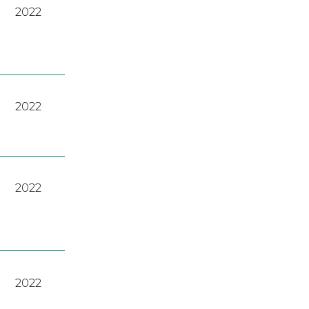
2022
2022
2022
2022