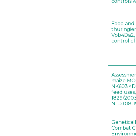
controls 
Food and f
thuringien
Vpb4Da2, 
control o
Assessmen
maize MON
NK603 × D
feed uses
1829/2003
NL-2018-1
Genetical
Combat C
Environme