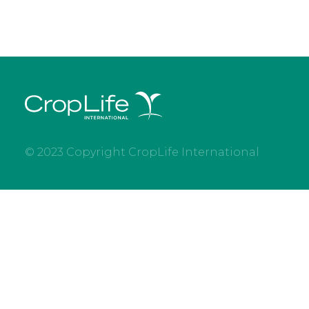
© 2023 Copyright CropLife International