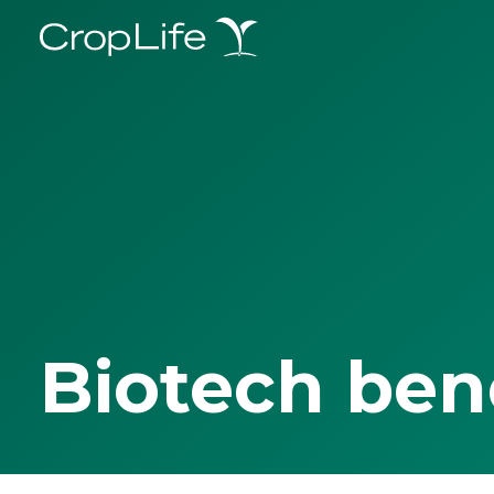
Biotech ben