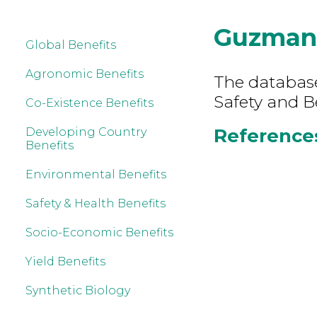
Guzman
Global Benefits
Agronomic Benefits
The database
Safety and B
Co-Existence Benefits
References
Developing Country
Benefits
Environmental Benefits
Safety & Health Benefits
Socio-Economic Benefits
Yield Benefits
Synthetic Biology