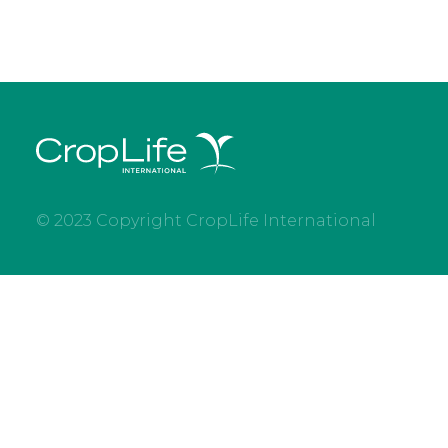
© 2023 Copyright CropLife International