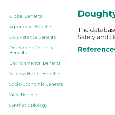
Dought
Global Benefits
Agronomic Benefits
The database
Safety and B
Co-Existence Benefits
References
Developing Country
Benefits
Environmental Benefits
Safety & Health Benefits
Socio-Economic Benefits
Yield Benefits
Synthetic Biology