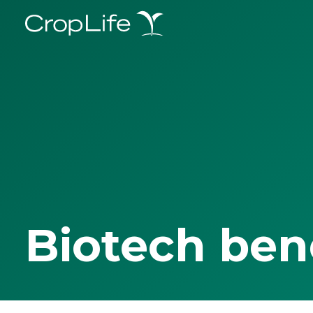
Biotech ben