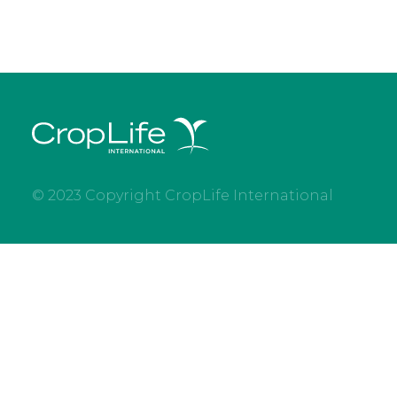
© 2023 Copyright CropLife International