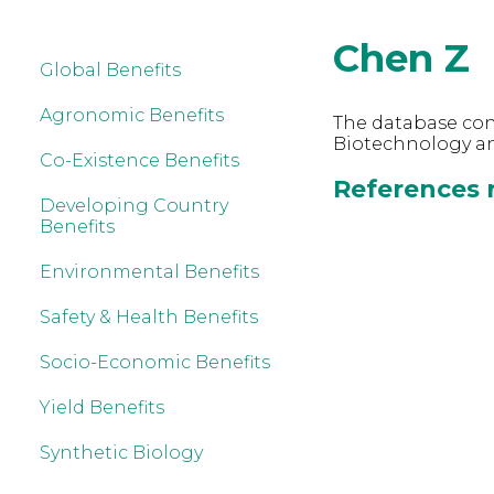
Chen Z
Global Benefits
Agronomic Benefits
The database cont
Biotechnology an
Co-Existence Benefits
References r
Developing Country
Benefits
Environmental Benefits
Safety & Health Benefits
Socio-Economic Benefits
Yield Benefits
Synthetic Biology