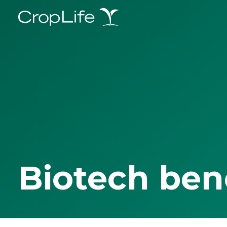
Biotech ben