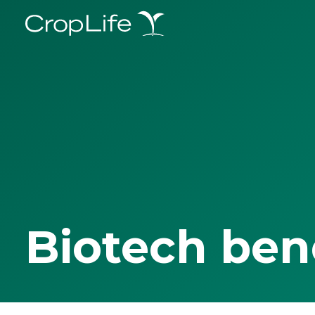
Biotech ben