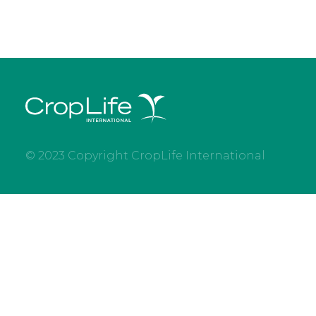
© 2023 Copyright CropLife International