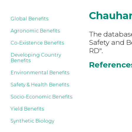
Chauha
Global Benefits
Agronomic Benefits
The database
Safety and B
Co-Existence Benefits
RD".
Developing Country
Benefits
References
Environmental Benefits
Safety & Health Benefits
Socio-Economic Benefits
Yield Benefits
Synthetic Biology