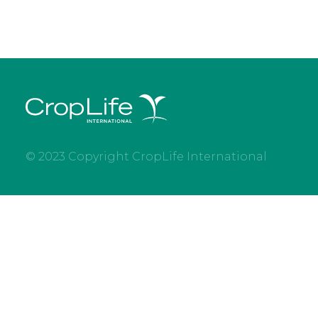
© 2023 Copyright CropLife International