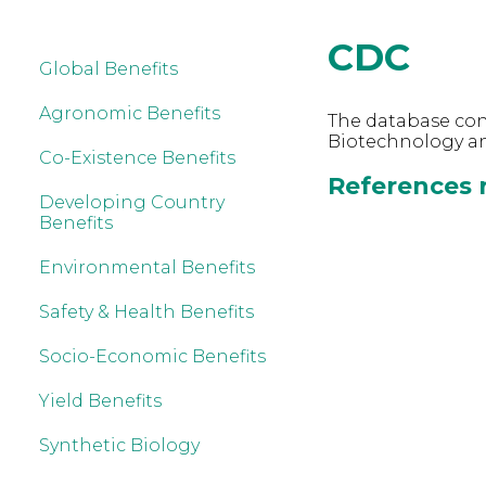
CDC
Global Benefits
Agronomic Benefits
The database cont
Biotechnology an
Co-Existence Benefits
References r
Developing Country
Benefits
Environmental Benefits
Safety & Health Benefits
Socio-Economic Benefits
Yield Benefits
Synthetic Biology