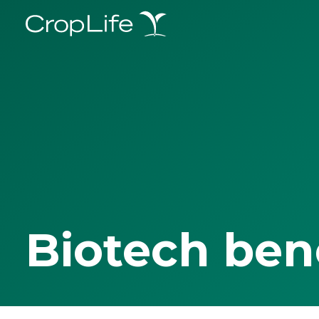
Biotech ben