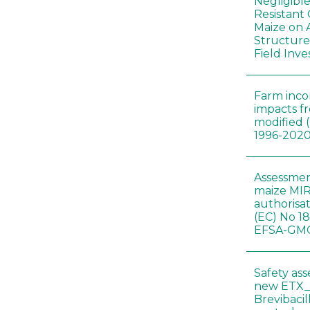
Negligibl
Resistant 
Maize on
Structure
Field Inve
Farm inc
impacts f
modified 
1996-202
Assessmen
maize MIR
authorisa
(EC) No 1
EFSA-GMO
Safety as
new ETX_
Brevibacil