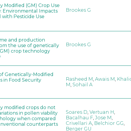
ly Modified (GM) Crop Use
Brookes G
: Environmental Impacts
 with Pesticide Use
ome and production
Brookes G
rom the use of genetically
(GM) crop technology
0
of Genetically-Modified
Rasheed M
,
Awais M
,
Khali
s in Food Security
M
,
Sohail A
ly modified crops do not
Soares D
,
Vertuan H
,
iations in pollen viability
Bacalhau F
,
Jose M
,
hology when compared
Crivellari A
,
Belchior GG
,
conventional counterparts
Berger GU