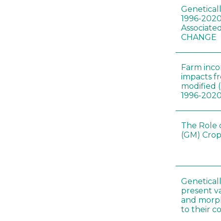
Genetical
1996-2020
Associated
CHANGE
Farm inc
impacts f
modified 
1996-202
The Role 
(GM) Crop
Genetical
present var
and morp
to their 