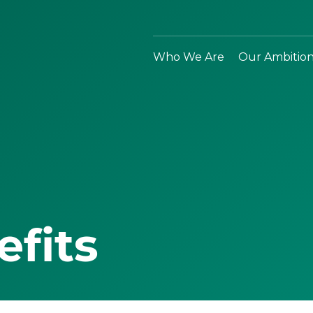
Who We Are
Our Ambitio
efits