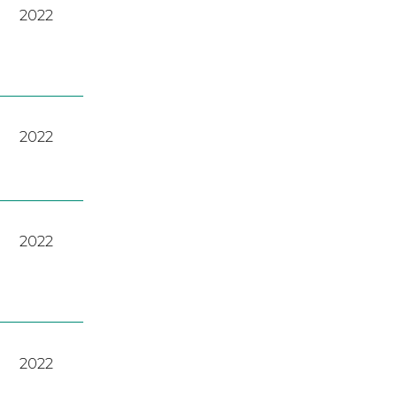
2022
2022
2022
2022