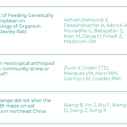
t of Feeding Genetically
Ashrafi-Dehkordi E
,
Soybean on
Derakhshanfar A
,
Alborzi 
ology of Organs in
Pouladfar G
,
Babajafari S
,
Dawley Rats
Kian M
,
Darya H
,
Foladi Z
,
Mazloomi SM
in neotropical arthropod
Zuim V
,
Godoi CTD
,
: community-stress or
Marques VM
,
Haro MM
,
eof?
Gontijo LM
,
Guedes RNC
hange did not alter the
Wang B
,
Yin J
,
Wu F
,
Wang
 Bt maize on soil
D
,
Jiang Z
,
Song X
a in northeast China