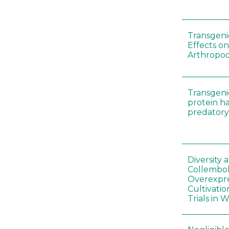
Transgenic
Effects on
Arthropod
Transgeni
protein h
predatory
Diversity
Collembol
Overexpre
Cultivatio
Trials in 