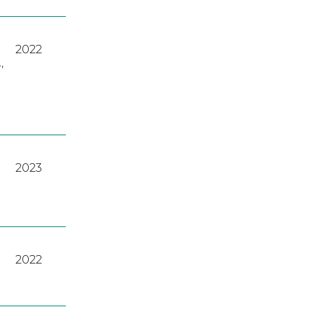
2022
A
,
2023
2022