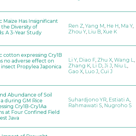
 Maize Has Insignificant
Ren Z
,
Yang M
,
He H
,
Ma Y
,
 the Diversity of
Zhou Y
,
Liu B
,
Xue K
s: A 3-Year Study
c cotton expressing Cry1B
Li Y
,
Diao F
,
Zhu X
,
Wang L
,
as no adverse effect on
Zhang K
,
Li D
,
Ji J
,
Niu L
,
 insect Propylea Japonica
Gao X
,
Luo J
,
Cui J
 and Abundance of Soil
Suhardjono YR
,
Estiati A
,
a during GM Rice
Rahmawati S
,
Nugroho S
ssing Cry1B-Cry1Aa
ns at Four Confined Field
West Java