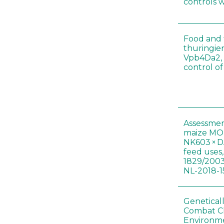
controls 
Food and f
thuringien
Vpb4Da2, 
control o
Assessmen
maize MON
NK603 × D
feed uses
1829/2003
NL-2018-1
Genetical
Combat C
Environme