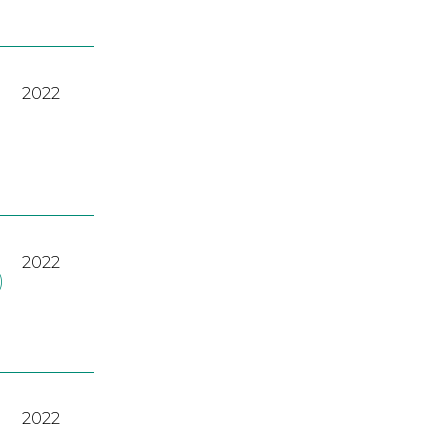
2022
2022
)
2022