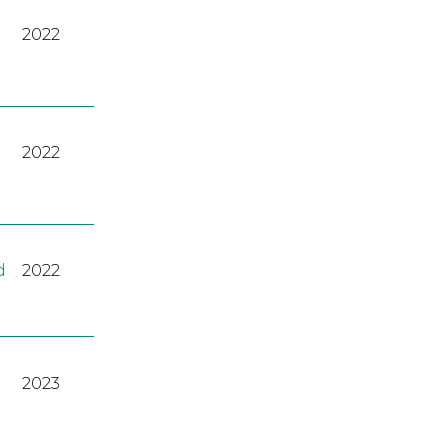
2022
2022
d
2022
2023