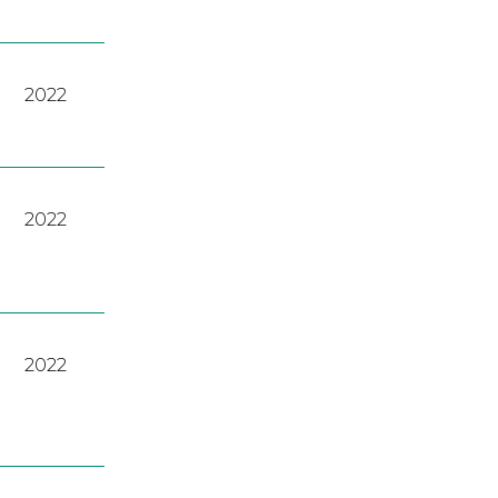
2022
2022
2022