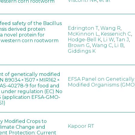
Visconti NR
,
et al.
western corn rootworm
eed safety of the Bacillus
Edrington T
,
Wang R
,
sis derived protein
McKinnon L
,
Kessenich C
,
a novel protein for
Hodge-Bell K
,
Li W
,
Tan J
,
f western corn rootworm
Brown G
,
Wang C
,
Li B
,
Giddings K
t of genetically modified
EFSA Panel on Genetically
 89034 × 1507 × MIR162 ×
Modified Organisms (GMO
AS-40278-9 for food and
, under regulation (EC) No
 (application EFSA-GMO-
51)
ly Modified Crops to
Kapoor RT
limate Change and
nt Protection: Current