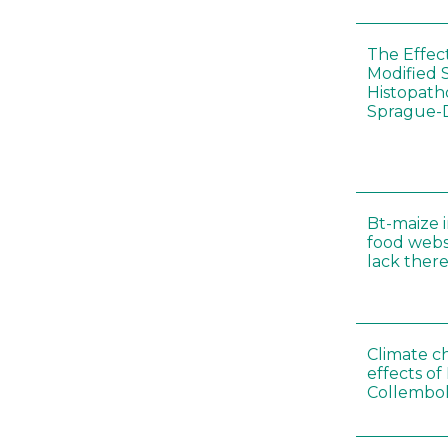
The Effec
Modified 
Histopath
Sprague-
Bt-maize 
food webs
lack ther
Climate c
effects of
Collembol