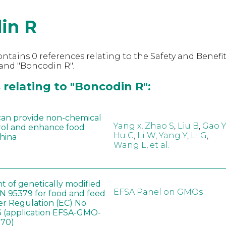
in R
ntains 0 references relating to the Safety and Benefit
and "Boncodin R".
relating to "Boncodin R":
can provide non-chemical
Yang x
,
Zhao S
,
Liu B
,
Gao Y
rol and enhance food
Hu C
,
Li W
,
Yang Y
,
LI G
,
China
Wang L
,
et al.
t of genetically modified
EFSA Panel on GMOs
 95379 for food and feed
er Regulation (EC) No
 (application EFSA-GMO-
170)