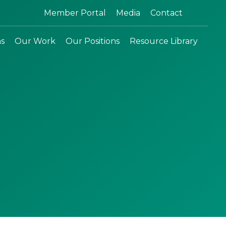
Search:
Member Portal
Media
Contact
ns
Our Work
Our Positions
Resource Library