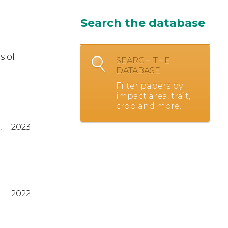
Search the database
s of
SEARCH THE
DATABASE
Filter papers by
impact area, trait,
crop and more.
,
2023
2022