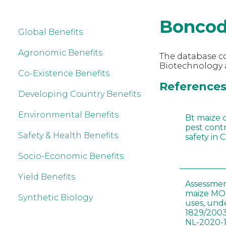
Boncod
Global Benefits
Agronomic Benefits
The database co
Biotechnology 
Co-Existence Benefits
References 
Developing Country Benefits
Environmental Benefits
Bt maize 
pest cont
Safety & Health Benefits
safety in 
Socio-Economic Benefits
Yield Benefits
Assessmen
maize MON
Synthetic Biology
uses, und
1829/2003
NL-2020-