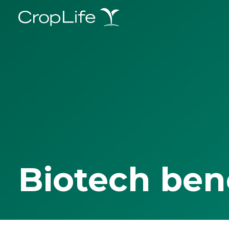
Biotech ben