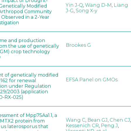
e Impact of Drought-
Yin J-Q
,
Wang D-M
,
Liang
Genetically Modified
J-G
,
Song X-y
 Arthropod Community
 Observed in a 2-Year
stigation
ome and production
Brookes G
rom the use of genetically
(GM) crop technology
0
t of genetically modified
EFSA Panel on GMOs
162 for renewal
tion under Regulation
829/2003 (application
-RX-025)
sessment of Mpp75Aa1.1, a
Wang C
,
Bean GJ
,
Chen CJ
,
MTX2 protein from
Kessenich CR
,
Peng J
,
lus laterosporus that