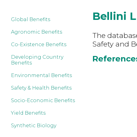
Bellini 
Global Benefits
Agronomic Benefits
The database
Safety and Be
Co-Existence Benefits
References 
Developing Country
Benefits
Environmental Benefits
Safety & Health Benefits
Socio-Economic Benefits
Yield Benefits
Synthetic Biology