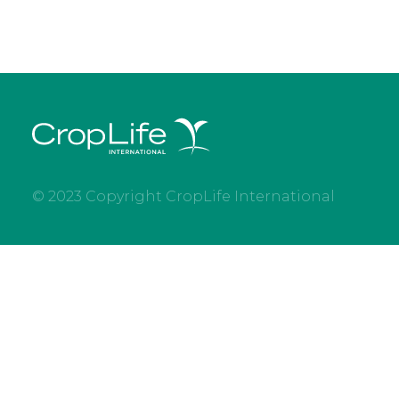
© 2023 Copyright CropLife International