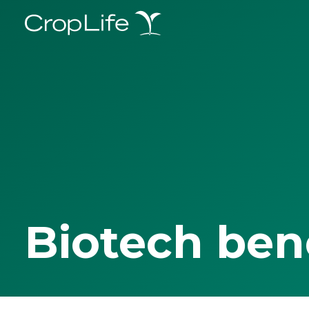
Biotech ben