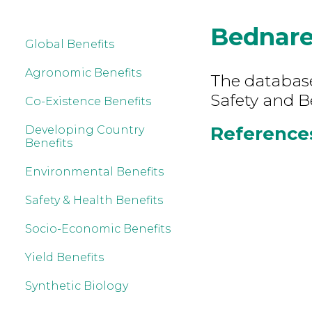
Bednar
Global Benefits
Agronomic Benefits
The database
Safety and B
Co-Existence Benefits
References
Developing Country
Benefits
Environmental Benefits
Safety & Health Benefits
Socio-Economic Benefits
Yield Benefits
Synthetic Biology