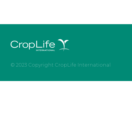
© 2023 Copyright CropLife International