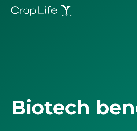
Biotech ben