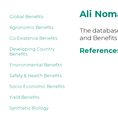
Ali Nom
Global Benefits
Agronomic Benefits
The database 
and Benefits
Co-Existence Benefits
References
Developing Country
Benefits
Environmental Benefits
Safety & Health Benefits
Socio-Economic Benefits
Yield Benefits
Synthetic Biology