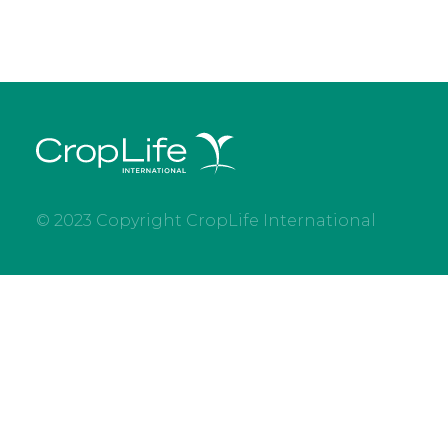
© 2023 Copyright CropLife International