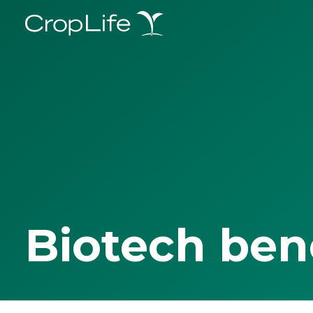
Biotech ben