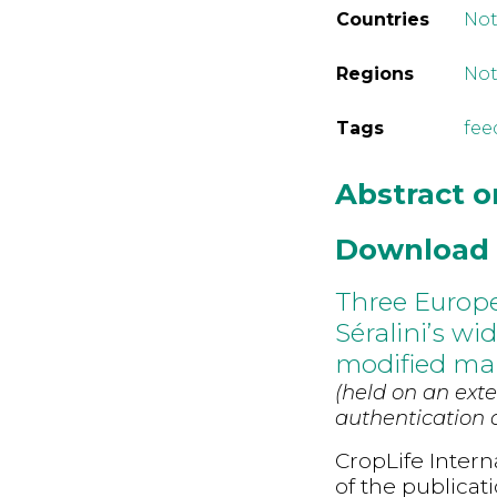
Countries
Not
Regions
Not
Tags
fee
Abstract 
Download
Three Europe
Séralini’s wi
modified mai
(held on an exte
authentication d
CropLife Intern
of the publicat