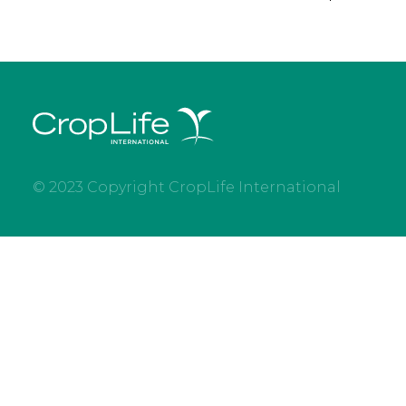
© 2023 Copyright CropLife International