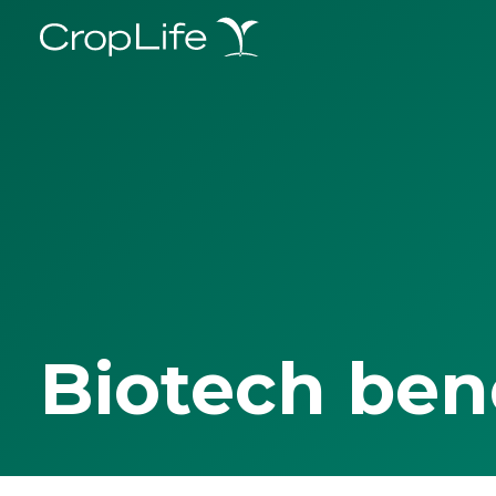
Biotech ben