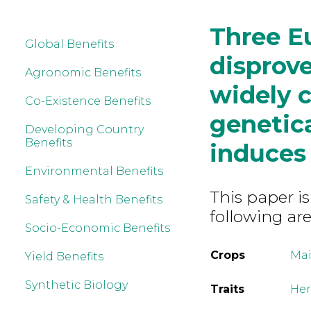
Three E
Global Benefits
disprove
Agronomic Benefits
widely c
Co-Existence Benefits
genetica
Developing Country
Benefits
induces 
Environmental Benefits
This paper is
Safety & Health Benefits
following are
Socio-Economic Benefits
Crops
Mai
Yield Benefits
Synthetic Biology
Traits
Her