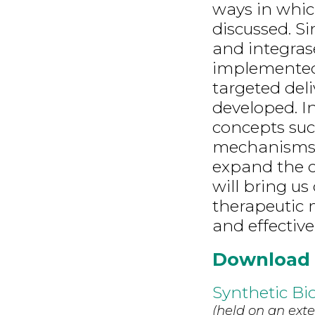
ways in whic
discussed. Si
and integras
implemented
targeted del
developed. In
concepts suc
mechanisms i
expand the co
will bring us
therapeutic 
and effective
Download
Synthetic Bi
(held on an exte