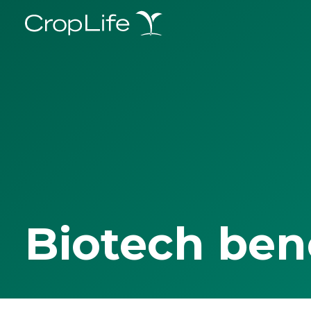
Biotech ben