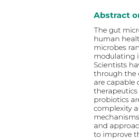
Abstract 
The gut micr
human health
microbes ran
modulating 
Scientists h
through the 
are capable 
therapeutics 
probiotics ar
complexity a
mechanisms. 
and approach
to improve th