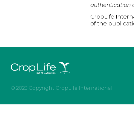
authentication d
CropLife Intern
of the publicat
© 2023 Copyright CropLife International