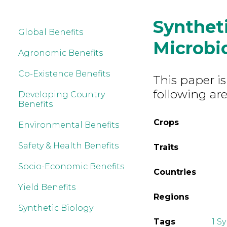
Synthet
Global Benefits
Microb
Agronomic Benefits
Co-Existence Benefits
This paper is
following are
Developing Country
Benefits
Crops
Environmental Benefits
Safety & Health Benefits
Traits
Socio-Economic Benefits
Countries
Yield Benefits
Regions
Synthetic Biology
Tags
1 S