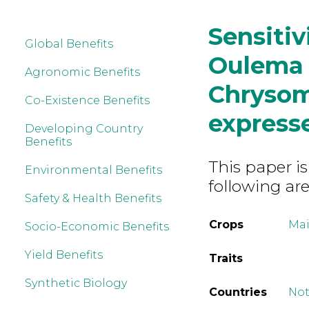
Sensitiv
Global Benefits
Oulema 
Agronomic Benefits
Chrysom
Co-Existence Benefits
express
Developing Country
Benefits
This paper is
Environmental Benefits
following are
Safety & Health Benefits
Crops
Mai
Socio-Economic Benefits
Yield Benefits
Traits
Synthetic Biology
Countries
Not