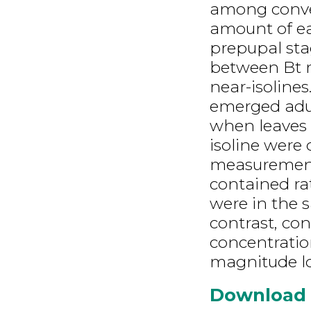
among conven
amount of ea
prepupal sta
between Bt m
near-isolines
emerged adult
when leaves 
isoline were 
measurements
contained ra
were in the 
contrast, co
concentratio
magnitude l
Download