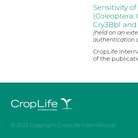
Sensitivity 
(Coleoptera:
Cry3Bb1 and
(held on an exte
authentication d
CropLife Intern
of the publicat
© 2023 Copyright CropLife International