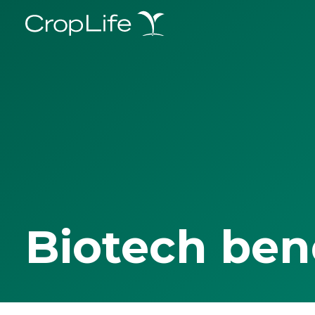
Biotech ben