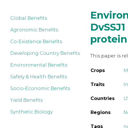
Environ
Global Benefits
DvSSJ1
Agronomic Benefits
protein
Co-Existence Benefits
Developing Country Benefits
This paper is re
Environmental Benefits
Crops
M
Safety & Health Benefits
Traits
I
Socio-Economic Benefits
Countries
U
Yield Benefits
Synthetic Biology
Regions
N
Tags
n