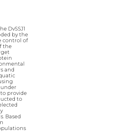
the DvSSJ1
oded by the
 control of
f the
rget
otein
ironmental
rs and
aquatic
using
s under
to provide
ducted to
elected
by
Cs. Based
in
opulations