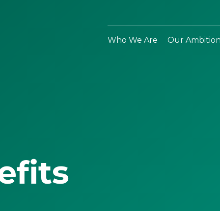
Who We Are
Our Ambitio
efits