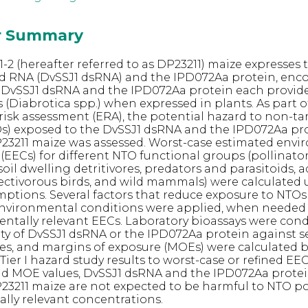
or Summary
-2 (hereafter referred to as DP23211) maize expresses 
d RNA (DvSSJ1 dsRNA) and the IPD072Aa protein, enc
 DvSSJ1 dsRNA and the IPD072Aa protein each provide
(Diabrotica spp.) when expressed in plants. As part o
isk assessment (ERA), the potential hazard to non-ta
s) exposed to the DvSSJ1 dsRNA and the IPD072Aa pr
23211 maize was assessed. Worst-case estimated env
(EECs) for different NTO functional groups (pollinato
soil dwelling detritivores, predators and parasitoids, 
nsectivorous birds, and wild mammals) were calculated 
ptions. Several factors that reduce exposure to NTO
environmental conditions were applied, when needed 
tally relevant EECs. Laboratory bioassays were con
vity of DvSSJ1 dsRNA or the IPD072Aa protein against s
es, and margins of exposure (MOEs) were calculated 
ier I hazard study results to worst-case or refined EE
and MOE values, DvSSJ1 dsRNA and the IPD072Aa prote
23211 maize are not expected to be harmful to NTO p
lly relevant concentrations.