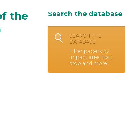
f the
Search the database
a
SEARCH THE
DATABASE
Filter papers by
impact area, trait,
crop and more.