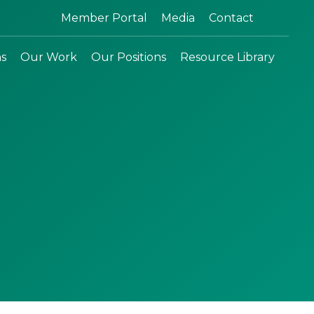
Search:
Member Portal
Media
Contact
ns
Our Work
Our Positions
Resource Library