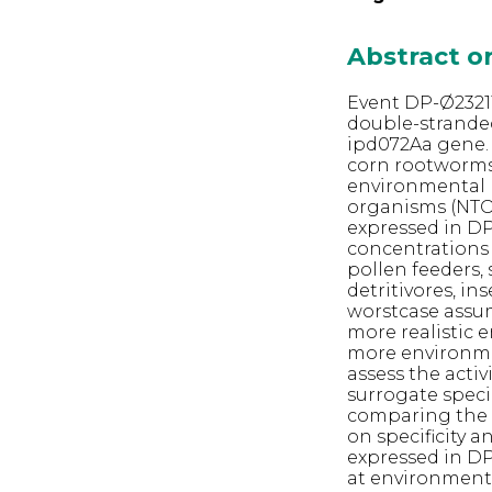
Abstract 
Event DP-Ø23211
double-strande
ipd072Aa gene.
corn rootworms 
environmental r
organisms (NTO
expressed in DP
concentrations 
pollen feeders, 
detritivores, i
worstcase assum
more realistic 
more environmen
assess the acti
surrogate speci
comparing the T
on specificity 
expressed in DP
at environmenta