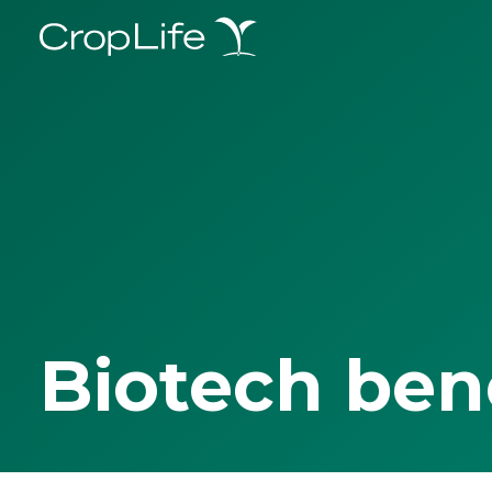
Biotech ben