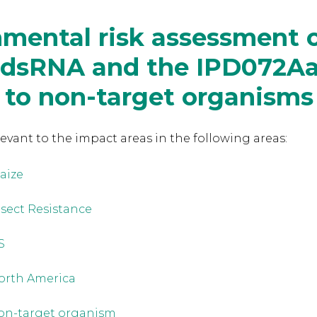
mental risk assessment o
 dsRNA and the IPD072A
 to non-target organisms
levant to the
impact areas in the following areas:
aize
nsect Resistance
S
orth America
on-target organism