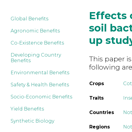
Effects 
Global Benefits
soil bac
Agronomic Benefits
up stud
Co-Existence Benefits
Developing Country
This paper is
Benefits
following are
Environmental Benefits
Crops
Co
Safety & Health Benefits
Socio-Economic Benefits
Traits
Ins
Yield Benefits
Countries
Not
Synthetic Biology
Regions
Not