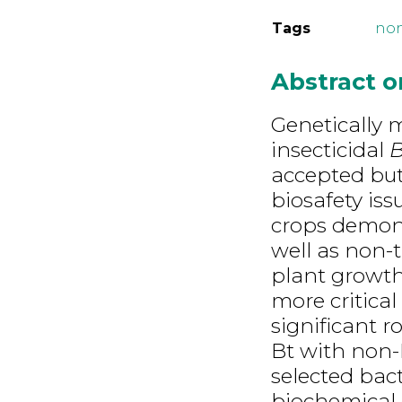
Tags
non
Abstract 
Genetically 
insecticidal
B
accepted but
biosafety is
crops demons
well as non-
plant growt
more critical
significant r
Bt with non-
selected bact
biochemical 