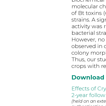
molecular ch
of Bt toxins (
strains. A si
activity was
bacterial str
However, no s
observed in 
colony morpho
Thus, our st
crops with re
Download
Effects of Cr
2-year follow
(held on an exte