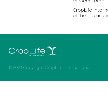
authentication d
CropLife Intern
of the publicat
© 2023 Copyright CropLife International