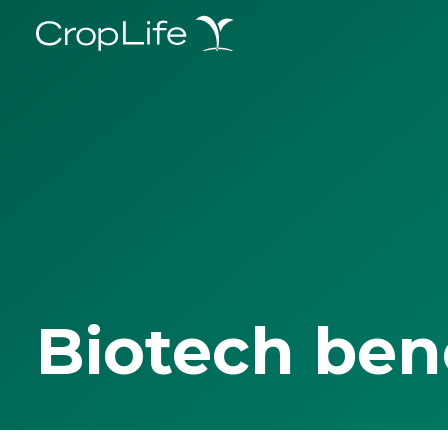
Biotech ben