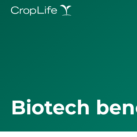
Biotech ben