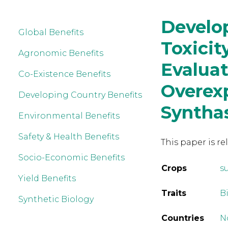
Develop
Global Benefits
Toxici
Agronomic Benefits
Evalua
Co-Existence Benefits
Overex
Developing Country Benefits
Syntha
Environmental Benefits
Safety & Health Benefits
This paper is re
Socio-Economic Benefits
Crops
s
Yield Benefits
Traits
B
Synthetic Biology
Countries
N