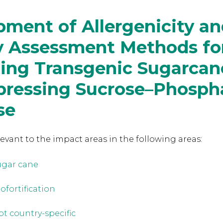
ment of Allergenicity a
ty Assessment Methods fo
ting Transgenic Sugarcan
pressing Sucrose–Phosph
se
levant to the
impact areas in the following areas:
ugar cane
iofortification
ot country-specific