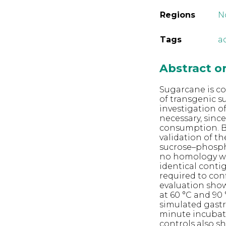
Regions
N
Tags
ac
Abstract 
Sugarcane is co
of transgenic s
investigation o
necessary, sinc
consumption. Bi
validation of t
sucrose–phospha
no homology wi
identical conti
required to conf
evaluation show
at 60 °C and 90
simulated gastri
minute incubati
controls also sh