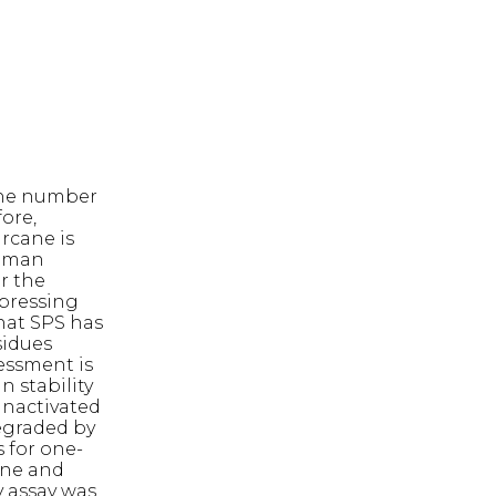
 The number
ore,
arcane is
human
r the
xpressing
hat SPS has
sidues
essment is
n stability
inactivated
degraded by
s for one-
ane and
y assay was