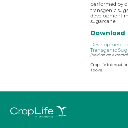
performed by or
transgenic suga
development met
sugarcane.
Download
Development of 
Transgenic Sug
(held on an external
CropLife Internatio
above.