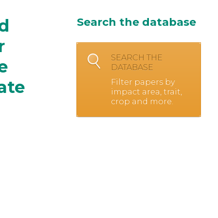
nd
Search the database
r
SEARCH THE
e
DATABASE
ate
Filter papers by
impact area, trait,
crop and more.