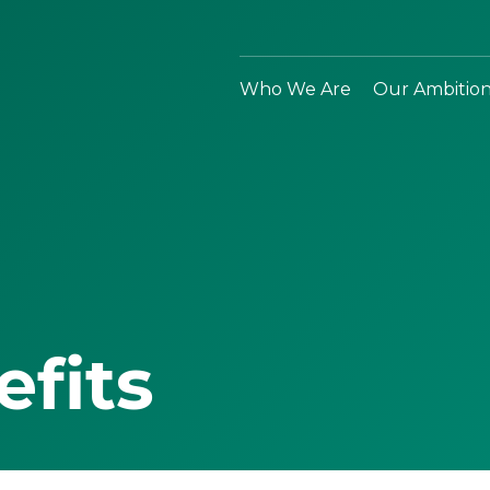
Who We Are
Our Ambitio
efits