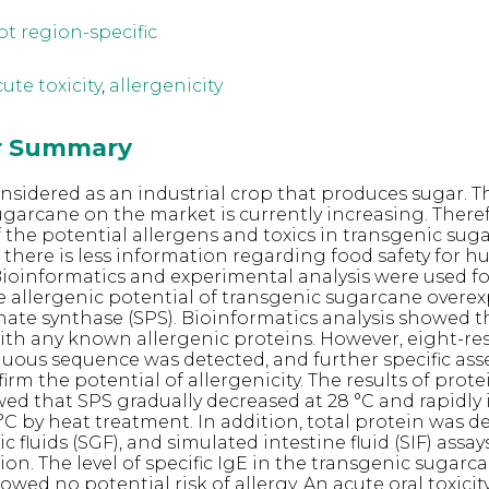
ot region-specific
ute toxicity
,
allergenicity
or Summary
nsidered as an industrial crop that produces sugar.
ugarcane on the market is currently increasing. Theref
f the potential allergens and toxics in transgenic sug
e there is less information regarding food safety for 
oinformatics and experimental analysis were used fo
he allergenic potential of transgenic sugarcane overe
te synthase (SPS). Bioinformatics analysis showed t
th any known allergenic proteins. However, eight-re
guous sequence was detected, and further specific ass
irm the potential of allergenicity. The results of protei
ed that SPS gradually decreased at 28 °C and rapidly 
 °C by heat treatment. In addition, total protein was 
c fluids (SGF), and simulated intestine fluid (SIF) assay
on. The level of specific IgE in the transgenic sugarc
owed no potential risk of allergy. An acute oral toxicit