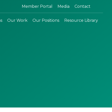
Search:
Member Portal
Media
Contact
ns
Our Work
Our Positions
Resource Library