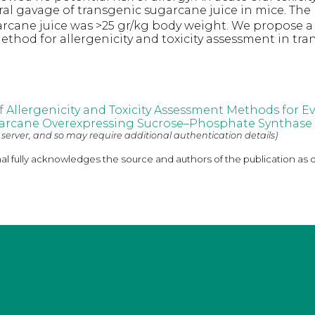
al gavage of transgenic sugarcane juice in mice. The
rcane juice was >25 gr/kg body weight. We propose a
hod for allergenicity and toxicity assessment in tra
Allergenicity and Toxicity Assessment Methods for E
arcane Overexpressing Sucrose–Phosphate Synthase
 server, and so may require additional authentication details)
nal fully acknowledges the source and authors of the publication as 