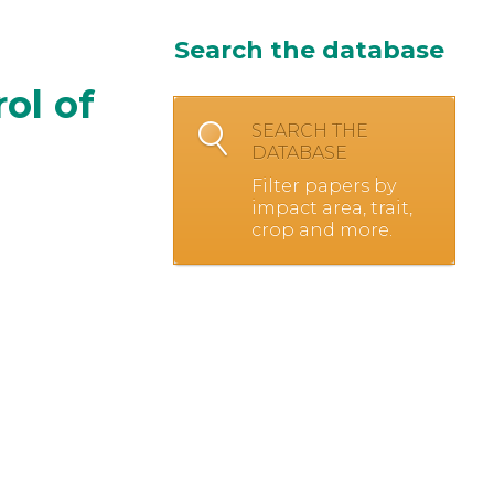
Search the database
ol of
SEARCH THE
DATABASE
Filter papers by
impact area, trait,
crop and more.