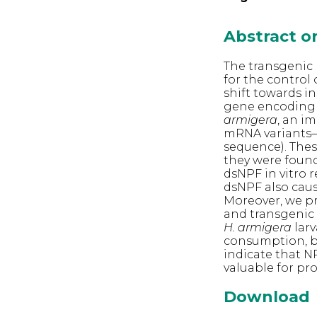
Abstract 
The transgenic 
for the contro
shift towards in
gene encoding 
armigera
, an i
mRNA variants—
sequence). Thes
they were found
dsNPF in vitro 
dsNPF also caus
Moreover, we p
and transgenic 
H. armigera
larv
consumption, bo
indicate that N
valuable for pr
Download