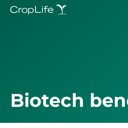
Biotech ben