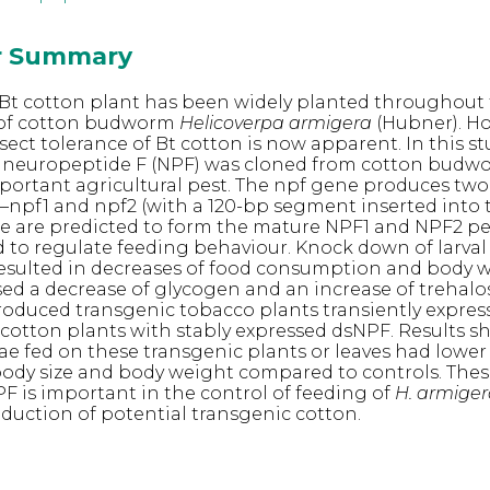
or Summary
Bt cotton plant has been widely planted throughout
l of cotton budworm
Helicoverpa armigera
(Hubner). Ho
sect tolerance of Bt cotton is now apparent. In this st
neuropeptide F (NPF) was cloned from cotton bud
mportant agricultural pest. The npf gene produces two
npf1 and npf2 (with a 120-bp segment inserted into 
e are predicted to form the mature NPF1 and NPF2 pe
 to regulate feeding behaviour. Knock down of larval
resulted in decreases of food consumption and body 
ed a decrease of glycogen and an increase of trehalo
roduced transgenic tobacco plants transiently expre
cotton plants with stably expressed dsNPF. Results 
ae fed on these transgenic plants or leaves had lower
dy size and body weight compared to controls. These
PF is important in the control of feeding of
H. armige
oduction of potential transgenic cotton.