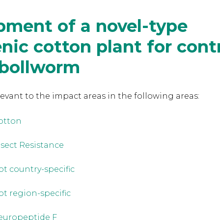
pment of a novel-type
nic cotton plant for contr
 bollworm
levant to the
impact areas in the following areas:
otton
nsect Resistance
ot country-specific
ot region-specific
europeptide F