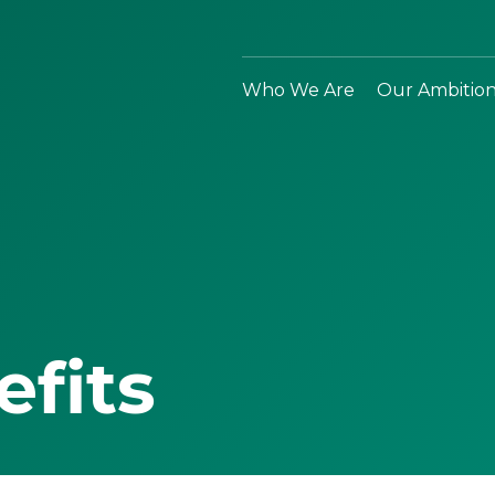
Who We Are
Our Ambitio
efits