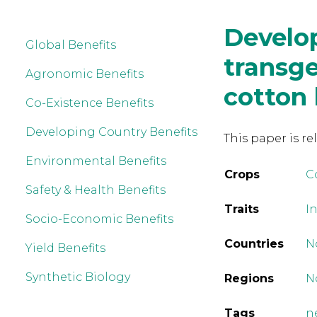
Develo
Global Benefits
transge
Agronomic Benefits
cotton
Co-Existence Benefits
Developing Country Benefits
This paper is re
Environmental Benefits
Crops
C
Safety & Health Benefits
Traits
I
Socio-Economic Benefits
Countries
N
Yield Benefits
Synthetic Biology
Regions
N
Tags
n