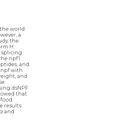
 the world
wever, a
udy, the
worm
H.
 splicing
the npf1
ptides, and
 npf with
weight, and
se.
ssing dsNPF
showed that
 food
 results
ra
and