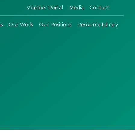
Search:
Member Portal
Media
Contact
ns
Our Work
Our Positions
Resource Library