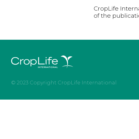
CropLife Intern
of the publicat
© 2023 Copyright CropLife International