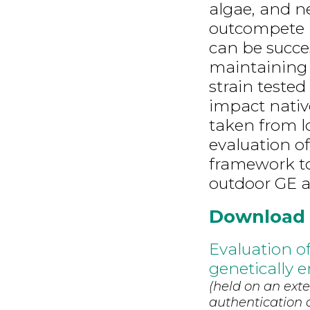
algae, and n
outcompete n
can be succes
maintaining G
strain teste
impact nativ
taken from lo
evaluation of
framework to
outdoor GE a
Download
Evaluation of
genetically 
(held on an exte
authentication d