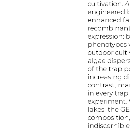
cultivation.
A
engineered b
enhanced fat
recombinant 
expression; 
phenotypes w
outdoor cult
algae disper
of the trap p
increasing di
contrast, ma
in every trap
experiment. 
lakes, the GE
composition,
indiscernible