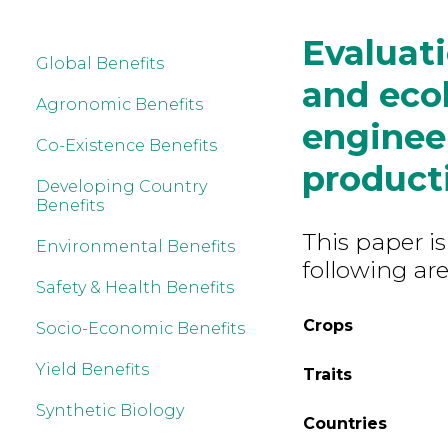
Evaluati
Global Benefits
and ecol
Agronomic Benefits
enginee
Co-Existence Benefits
product
Developing Country
Benefits
This paper is
Environmental Benefits
following are
Safety & Health Benefits
Crops
Socio-Economic Benefits
Yield Benefits
Traits
Synthetic Biology
Countries