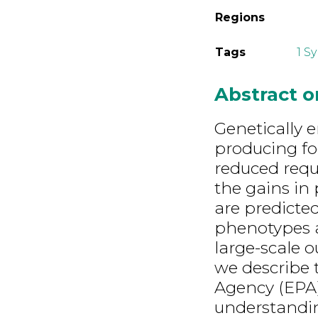
Regions
Tags
1 S
Abstract 
Genetically 
producing fo
reduced requ
the gains in 
are predicted
phenotypes a
large-scale 
we describe 
Agency (EPA
understandi