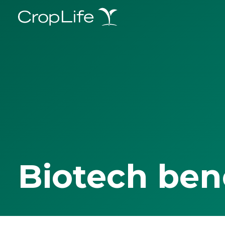
Biotech ben