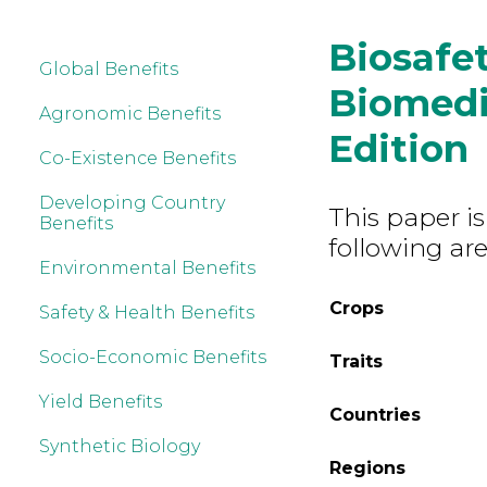
Biosafet
Global Benefits
Biomedic
Agronomic Benefits
Edition
Co-Existence Benefits
Developing Country
This paper is
Benefits
following are
Environmental Benefits
Crops
Safety & Health Benefits
Socio-Economic Benefits
Traits
Yield Benefits
Countries
Synthetic Biology
Regions