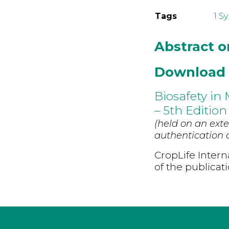
Tags
1 S
Abstract 
Download
Biosafety in
– 5th Edition
(held on an exte
authentication d
CropLife Intern
of the publicat