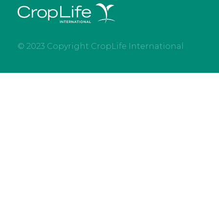
© 2023 Copyright CropLife International