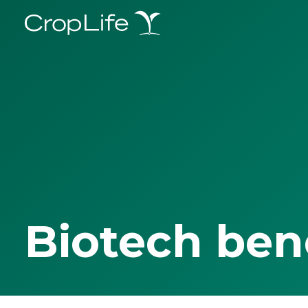
Biotech ben