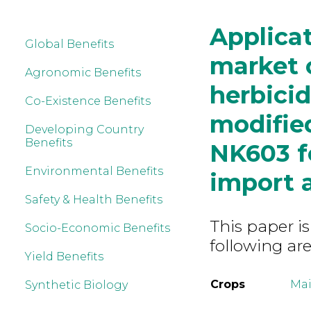
Applicat
Global Benefits
market o
Agronomic Benefits
herbicid
Co-Existence Benefits
modified
Developing Country
Benefits
NK603 f
Environmental Benefits
import 
Safety & Health Benefits
This paper is
Socio-Economic Benefits
following are
Yield Benefits
Crops
Mai
Synthetic Biology