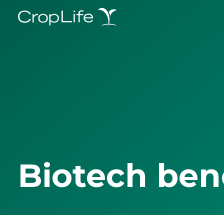
Biotech ben