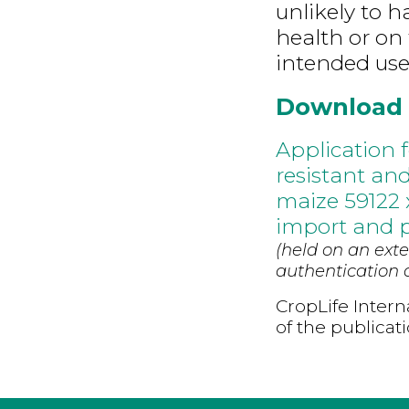
unlikely to 
health or on 
intended use
Download
Application f
resistant and
maize 59122 
import and p
(held on an exte
authentication d
CropLife Intern
of the publicat