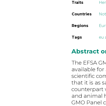
Traits
Her
Countries
Not
Regions
Eu
Tags
eu 
Abstract 
The EFSA GMO
available fo
scientific c
that it is as
counterpart 
and animal h
GMO Panel co