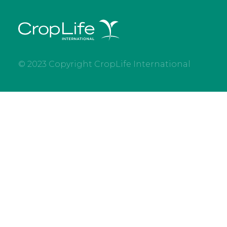
© 2023 Copyright CropLife International