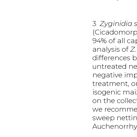
3
Zyginidia s
(Cicadomorph
94% of all ca
analysis of
Z
differences
untreated ne
negative imp
treatment, o
isogenic mai
on the collec
we recommen
sweep nettin
Auchenorrhy