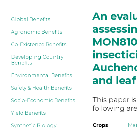
An eval
Global Benefits
assessi
Agronomic Benefits
MON810 
Co-Existence Benefits
insectic
Developing Country
Benefits
Aucheno
Environmental Benefits
and lea
Safety & Health Benefits
This paper is
Socio-Economic Benefits
following are
Yield Benefits
Crops
Mai
Synthetic Biology