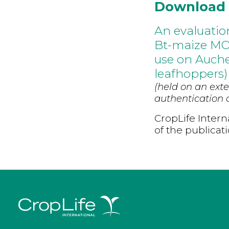
Download
An evaluatio
Bt-maize MON
use on Auch
leafhoppers)
(held on an exte
authentication d
CropLife Intern
of the publicat