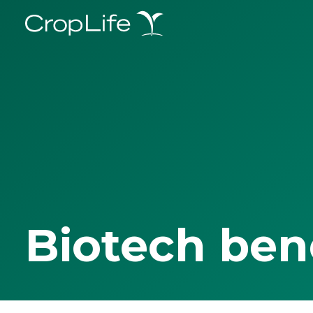
Biotech ben