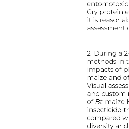
entomotoxic 
Cry protein 
it is reasona
assessment o
2 During a 2-
methods in te
impacts of p
maize and of 
Visual asses
and custom ma
of
Bt
-maize 
insecticide-
compared with
diversity an