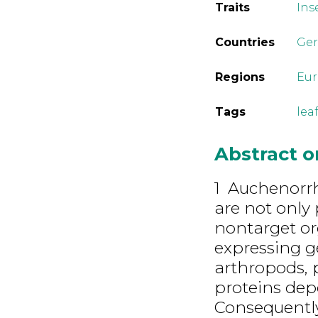
Traits
Ins
Countries
Ge
Regions
Eu
Tags
lea
Abstract 
1 Auchenorr
are not only 
nontarget or
expressing g
arthropods, 
proteins dep
Consequently