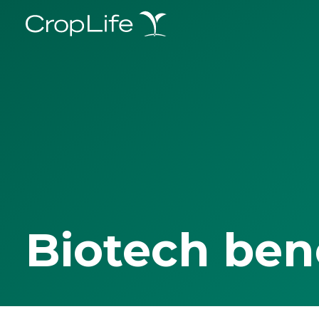
Biotech ben