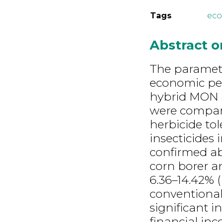
Tags
eco
Abstract 
The paramet
economic per
hybrid MON 
were compare
herbicide tol
insecticides
confirmed abi
corn borer an
6.36–14.42% (
conventional 
significant 
financial in