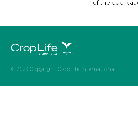
of the publicat
© 2023 Copyright CropLife International