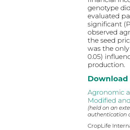
genotype did 
evaluated par
significant (
observed agr
the seed pri
was the only 
0.05) influe
production.
Download
Agronomic a
Modified an
(held on an exte
authentication d
CropLife Intern