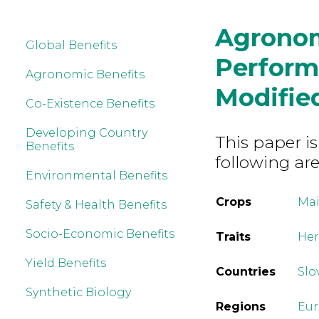
Agrono
Global Benefits
Perform
Agronomic Benefits
Modifie
Co-Existence Benefits
Developing Country
This paper is
Benefits
following are
Environmental Benefits
Crops
Mai
Safety & Health Benefits
Socio-Economic Benefits
Traits
Her
Yield Benefits
Countries
Slo
Synthetic Biology
Regions
Eu